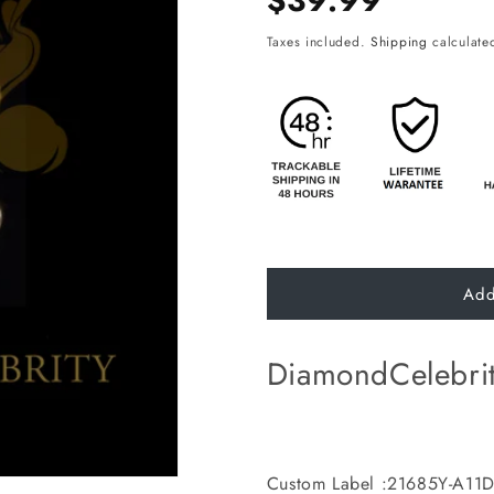
$39.99
price
Taxes included.
Shipping
calculated
Add
DiamondCelebri
Custom Label :21685Y-A11