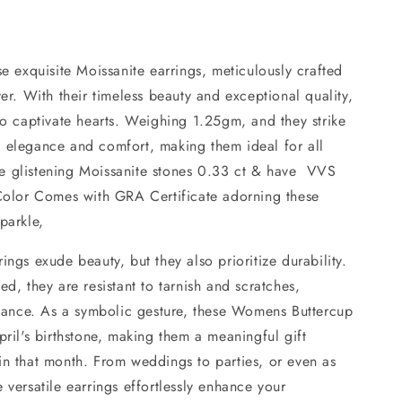
se exquisite Moissanite earrings, meticulously crafted
ver. With their timeless beauty and exceptional quality,
to captivate hearts. Weighing 1.25gm, and they strike
 elegance and comfort, making them ideal for all
e glistening Moissanite stones 0.33 ct & have VVS
 Color Comes with GRA Certificate adorning these
parkle,
ings exude beauty, but they also prioritize durability.
ed, they are resistant to tarnish and scratches,
lliance. As a symbolic gesture, these Womens Buttercup
pril's birthstone, making them a meaningful gift
in that month. From weddings to parties, or even as
 versatile earrings effortlessly enhance your