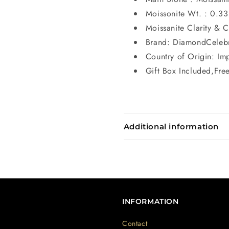
Moissonite Wt. : 0.33
Moissanite Clarity & 
Brand: DiamondCeleb
Country of Origin: Im
Gift Box Included,Fre
Additional information
INFORMATION
Contact