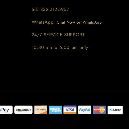
Tel: 832-212-5967
WhatsApp:
Chat Now on WhatsApp
24/7 SERVICE SUPPORT
10.30 am to 6.00 pm only