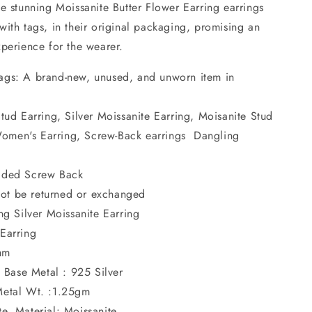
e stunning Moissanite Butter Flower Earring earrings
ith tags, in their original packaging, promising an
xperience for the wearer.
ags: A brand-new, unused, and unworn item in
Stud Earring, Silver Moissanite Earring, Moisanite Stud
Women's Earring, Screw-Back earrings Dangling
eaded Screw Back
ot be returned or exchanged
ing Silver Moissanite Earring
 Earring
mm
, Base Metal : 925 Silver
 Metal Wt. :1.25gm
e, Material: Moissanite