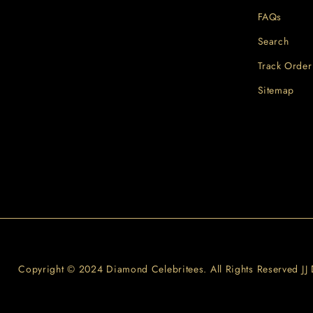
FAQs
Search
Track Order
Sitemap
Copyright © 2024 Diamond Celebritees. All Rights Reserved