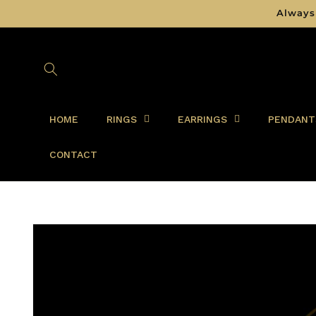
Skip to
Always
content
HOME
RINGS
EARRINGS
PENDANT
CONTACT
Skip to
product
information