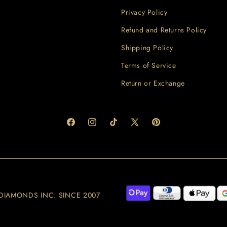
Privacy Policy
Refund and Returns Policy
Shipping Policy
Terms of Service
Return or Exchange
Facebook
Instagram
TikTok
X
Pinterest
(Twitter)
 JJ DIAMONDS INC. SINCE 2007