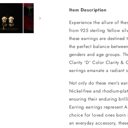
Item Description
Experience the allure of the
from 925 sterling Yellow sil
these earrings are destined 
the perfect balance between
genders and age groups. Th
Clarity 'D' Color Clarity &
earrings emanate a radiant s
Not only do these men's earr
Nickel-free and rhodium-plat
ensuring their enduring bri
Earring earrings represent A
choice for loved ones born 
an everyday accessory, these