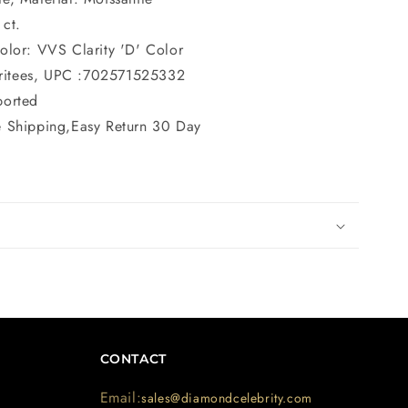
 ct.
Color: VVS Clarity 'D' Color
ritees, UPC :702571525332
ported
e Shipping,Easy Return 30 Day
CONTACT
Email:
sales@diamondcelebrity.com