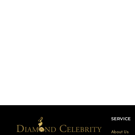
SERVICE
About Us