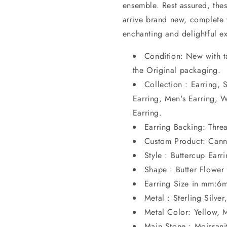
ensemble. Rest assured, thes
arrive brand new, complete w
enchanting and delightful e
Condition: New with t
the Original packaging.
Collection : Earring, 
Earring, Men's Earring, 
Earring.
Earring Backing: Thr
Custom Product: Cann
Style : Buttercup Earr
Shape : Butter Flower
Earring Size in mm:6
Metal : Sterling Silver
Metal Color: Yellow,
Main Stone : Moissanit