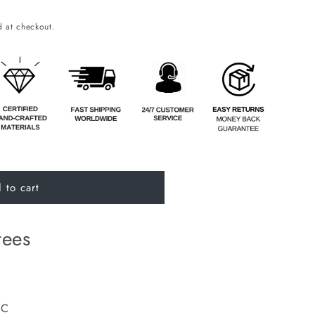
o
 at checkout.
n
 to cart
tees
DC