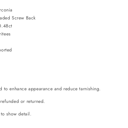
rconia
readed Screw Back
0.48ct
itees
ported
d to enhance appearance and reduce tarnishing.
refunded or returned.
 to show detail.