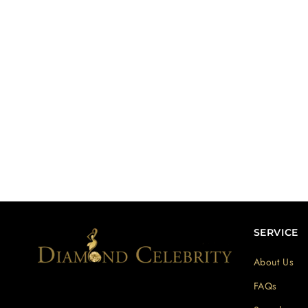
SERVICE
About Us
FAQs