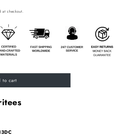
o
 at checkout.
n
 to cart
itees
A13DC