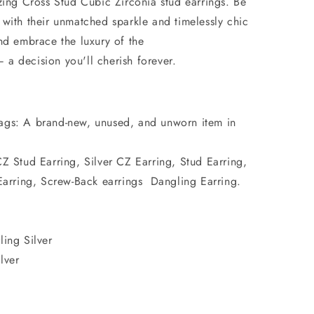
zing Cross Stud Cubic Zirconia stud earrings. Be
 with their unmatched sparkle and timelessly chic
nd embrace the luxury of the
a decision you'll cherish forever.
ags: A brand-new, unused, and unworn item in
CZ Stud Earring, Silver CZ Earring, Stud Earring,
arring, Screw-Back earrings Dangling Earring.
ling Silver
lver