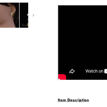
Item Description