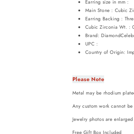
Earring size in mm :
Main Stone : Cubic Zi
Earring Backing : Th
Cubic Zirconia Wt. : 
Brand: DiamondCelebr
UPC :
Country of Origin: Im
Please Note
Metal may be rhodium plate
Any custom work cannot be 
Jewelry photos are enlarged
Free Gift Box Included