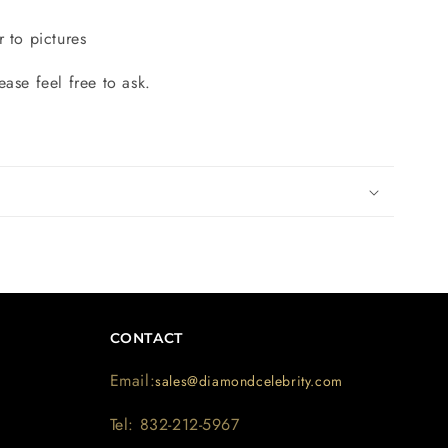
r to pictures
ease feel free to ask.
CONTACT
Email:
sales@diamondcelebrity.com
Tel: 832-212-5967