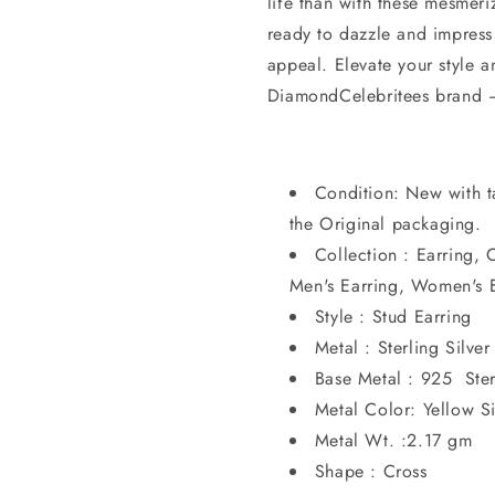
life than with these mesmeri
ready to dazzle and impress
appeal. Elevate your style a
DiamondCelebritees brand – 
Condition: New with t
the Original packaging.
Collection : Earring, 
Men's Earring, Women's E
Style : Stud Earring
Metal : Sterling Silver
Base Metal : 925 Ster
Metal Color: Yellow Si
Metal Wt. :2.17 gm
Shape : Cross