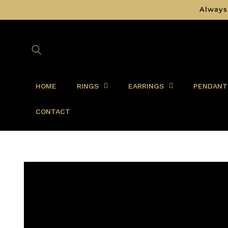
Skip to
Always
content
HOME
RINGS
EARRINGS
PENDANT
CONTACT
Skip to
product
information