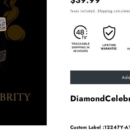
$39.99
price
Taxes included.
Shipping
calculated
Add
DiamondCelebr
Custom Label :12247Y-