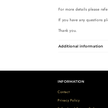
For more details please refe
If you have any questions pl
Thank you.
Additional information
INFORMATION
Contact
Privacy Policy