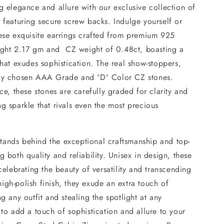
g elegance and allure with our exclusive collection of
 featuring secure screw backs. Indulge yourself or
hese exquisite earrings crafted from premium 925
weight 2.17 gm and CZ weight of 0.48ct, boasting a
that exudes sophistication. The real show-stoppers,
sly chosen AAA Grade and 'D' Color CZ stones.
ce, these stones are carefully graded for clarity and
g sparkle that rivals even the most precious
ands behind the exceptional craftsmanship and top-
 both quality and reliability. Unisex in design, these
celebrating the beauty of versatility and transcending
gh-polish finish, they exude an extra touch of
g any outfit and stealing the spotlight at any
 to add a touch of sophistication and allure to your