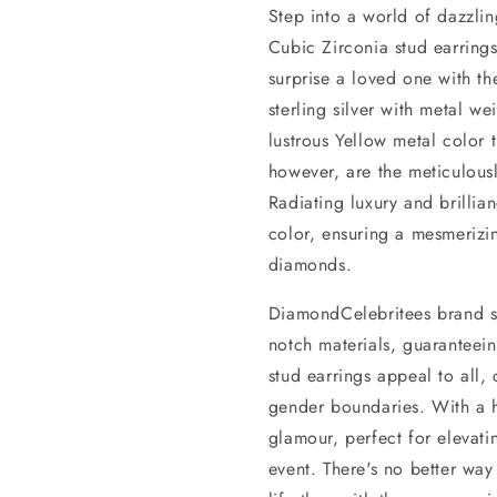
Step into a world of dazzlin
Cubic Zirconia stud earrings
surprise a loved one with t
sterling silver with metal 
lustrous Yellow metal color 
however, are the meticulou
Radiating luxury and brillian
color, ensuring a mesmerizin
diamonds.
DiamondCelebritees brand st
notch materials, guaranteeing
stud earrings appeal to all, 
gender boundaries. With a hi
glamour, perfect for elevatin
event. There's no better way