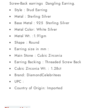
Screw-Back earrings Dangling Earring.
Style : Stud Earring
Metal : Sterling Silver
Base Metal : 925 Sterling Silver
Metal Color: White Silver
Metal Wt. :1.91gm
Shape : Round
Earring size in mm :
Main Stone : Cubic Zirconia
Earring Backing : Threaded Screw Back
Cubic Zirconia Wt. : 1.28ct
Brand: DiamondCelebritees
UPC :
Country of Origin: Imported