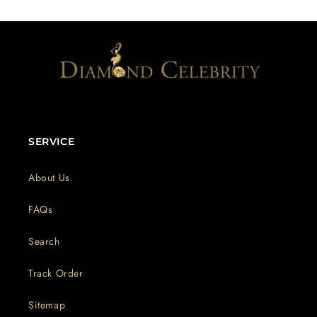
SERVICE
About Us
FAQs
Search
Track Order
Sitemap