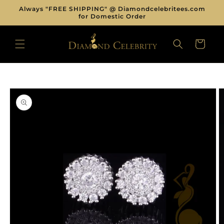
Skip to
Always "FREE SHIPPING" @ Diamondcelebritees.com
content
for Domestic Order
CART
Skip to
product
information