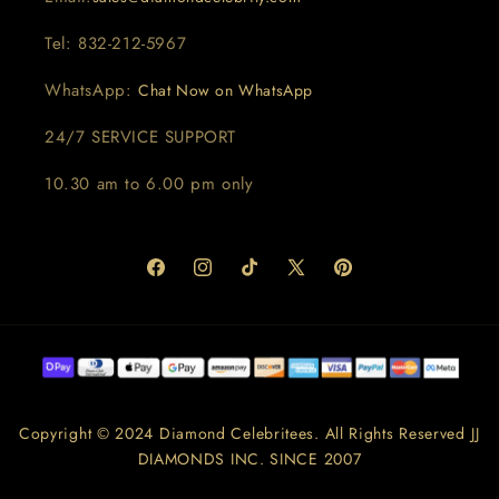
Tel: 832-212-5967
WhatsApp:
Chat Now on WhatsApp
24/7 SERVICE SUPPORT
10.30 am to 6.00 pm only
Facebook
Instagram
TikTok
X
Pinterest
(Twitter)
Copyright © 2024 Diamond Celebritees. All Rights Reserved JJ
DIAMONDS INC. SINCE 2007