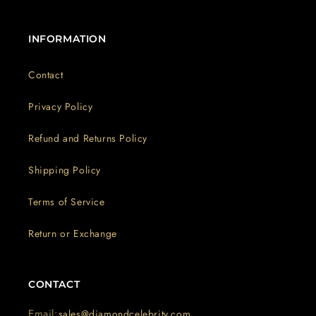
INFORMATION
Contact
Privacy Policy
Refund and Returns Policy
Shipping Policy
Terms of Service
Return or Exchange
CONTACT
Email:
sales@diamondcelebrity.com