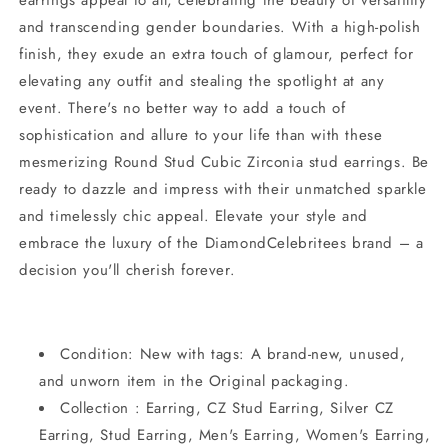
and transcending gender boundaries. With a high-polish
finish, they exude an extra touch of glamour, perfect for
elevating any outfit and stealing the spotlight at any
event. There's no better way to add a touch of
sophistication and allure to your life than with these
mesmerizing Round Stud Cubic Zirconia stud earrings. Be
ready to dazzle and impress with their unmatched sparkle
and timelessly chic appeal. Elevate your style and
embrace the luxury of the DiamondCelebritees brand – a
decision you'll cherish forever.
Condition: New with tags: A brand-new, unused,
and unworn item in the Original packaging.
Collection : Earring, CZ Stud Earring, Silver CZ
Earring, Stud Earring, Men's Earring, Women's Earring,