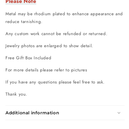
Please Note
Metal may be rhodium plated to enhance appearance and
reduce tarnishing.
Any custom work cannot be refunded or returned.
Jewelry photos are enlarged to show detail.
Free Gift Box Included
For more details please refer to pictures
If you have any questions please feel free to ask.
Thank you.
Additional information