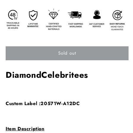
Sold out
DiamondCelebritees
Custom Label :20571W-A12DC
Item Description