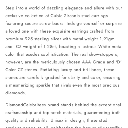
Step into a world of dazzling elegance and allure with our
exclusive collection of Cubic Zirconia stud earrings
featuring secure screw backs. Indulge yourself or surprise
a loved one with these exquisite earrings crafted from
premium 925 sterling silver with metal weight 1.91gm
and CZ weight of 1.28ct, boasting a lustrous White metal
color that exudes sophistication. The real show-stoppers,
however, are the meticulously chosen AAA Grade and 'D'
Color CZ stones. Radiating luxury and brilliance, these
stones are carefully graded for clarity and color, ensuring
a mesmerizing sparkle that rivals even the most precious
diamonds.
DiamondCelebritees brand stands behind the exceptional
craftsmanship and top-notch materials, guaranteeing both
quality and reliability. Unisex in design, these stud
earrings appeal to all, celebrating the beauty of versatility