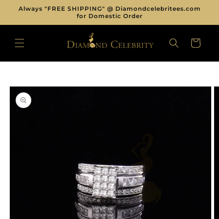
Skip to
Always "FREE SHIPPING" @ Diamondcelebritees.com
content
for Domestic Order
CART
Skip to
product
information