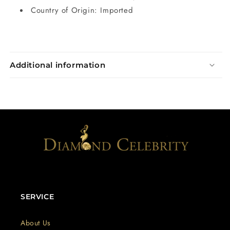
Country of Origin: Imported
Additional information
SERVICE
About Us