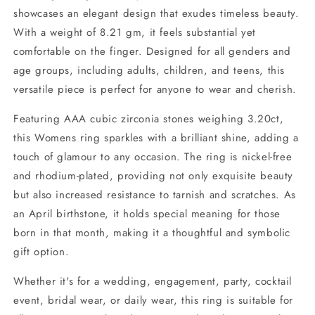
showcases an elegant design that exudes timeless beauty.
With a weight of 8.21 gm, it feels substantial yet
comfortable on the finger. Designed for all genders and
age groups, including adults, children, and teens, this
versatile piece is perfect for anyone to wear and cherish.
Featuring AAA cubic zirconia stones weighing 3.20ct,
this Womens ring sparkles with a brilliant shine, adding a
touch of glamour to any occasion. The ring is nickel-free
and rhodium-plated, providing not only exquisite beauty
but also increased resistance to tarnish and scratches. As
an April birthstone, it holds special meaning for those
born in that month, making it a thoughtful and symbolic
gift option.
Whether it's for a wedding, engagement, party, cocktail
event, bridal wear, or daily wear, this ring is suitable for