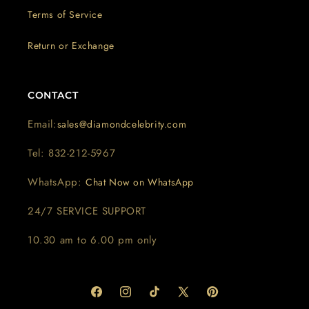
Terms of Service
Return or Exchange
CONTACT
Email:
sales@diamondcelebrity.com
Tel: 832-212-5967
WhatsApp:
Chat Now on WhatsApp
24/7 SERVICE SUPPORT
10.30 am to 6.00 pm only
Facebook
Instagram
TikTok
X
Pinterest