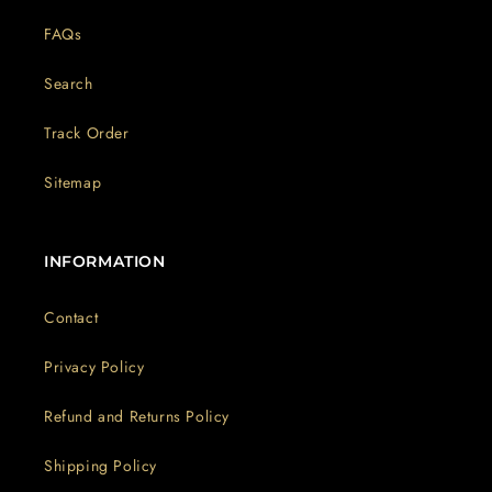
FAQs
Search
Track Order
Sitemap
INFORMATION
Contact
Privacy Policy
Refund and Returns Policy
Shipping Policy