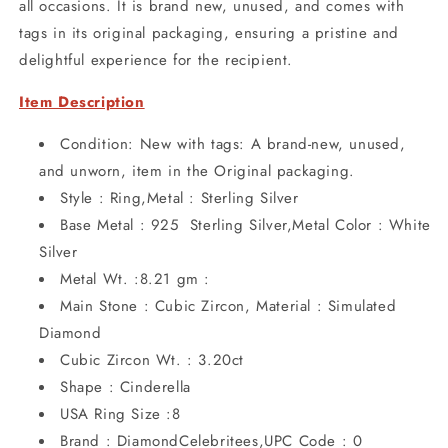
all occasions. It is brand new, unused, and comes with
tags in its original packaging, ensuring a pristine and
delightful experience for the recipient.
Item Description
Condition: New with tags: A brand-new, unused,
and unworn, item in the Original packaging.
Style : Ring,Metal : Sterling Silver
Base Metal : 925 Sterling Silver,Metal Color : White
Silver
Metal Wt. :8.21 gm :
Main Stone : Cubic Zircon, Material : Simulated
Diamond
Cubic Zircon Wt. : 3.20ct
Shape : Cinderella
USA Ring Size :8
Brand : DiamondCelebritees,UPC Code : 0