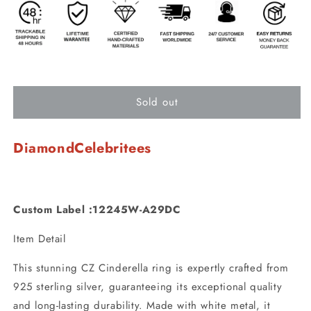
Sold out
DiamondCelebritees
Custom Label :12245W-A29DC
Item Detail
This stunning CZ Cinderella ring is expertly crafted from
925 sterling silver, guaranteeing its exceptional quality
and long-lasting durability. Made with white metal, it