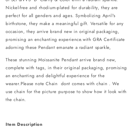
Nickel-free and rhodium-plated for durability, they are
perfect for all genders and ages. Symbolizing April's
birthstone, they make a meaningful gift. Versatile for any
occasion, they arrive brand new in original packaging,
promising an enchanting experience.with GRA Certificate
adorning these Pendant emanate a radiant sparkle,
These stunning Moissanite Pendant arrive brand new,
complete with tags, in their original packaging, promising
an enchanting and delightful experience for the
wearer.Please note Chain dont comes with chain . We
use chain for the picture purpose to show how it look with
the chain.
Item Description