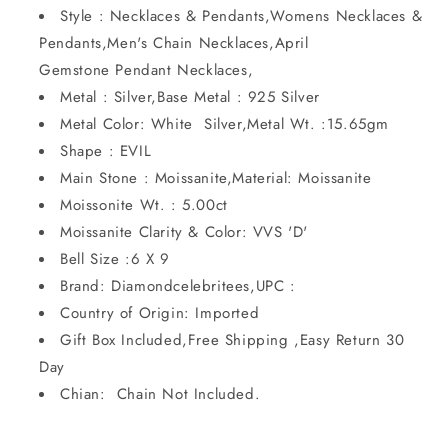
Style : Necklaces & Pendants,Womens Necklaces &
Pendants,Men's Chain Necklaces,April
Gemstone Pendant Necklaces,
Metal : Silver,Base Metal : 925 Silver
Metal Color: White Silver,Metal Wt. :15.65gm
Shape : EVIL
Main Stone : Moissanite,Material: Moissanite
Moissonite Wt. : 5.00ct
Moissanite Clarity & Color: VVS 'D'
Bell Size :6 X 9
Brand: Diamondcelebritees,UPC :
Country of Origin: Imported
Gift Box Included,Free Shipping ,Easy Return 30
Day
Chian: Chain Not Included.