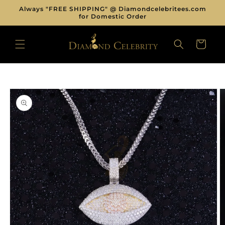
Skip to
Always "FREE SHIPPING" @ Diamondcelebritees.com
content
for Domestic Order
CART
Skip to
product
information