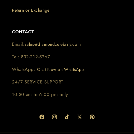
Return or Exchange
CONTACT
Email:
sales@diamondcelebrity.com
Tel: 832-212-5967
WhatsApp:
Chat Now on WhatsApp
24/7 SERVICE SUPPORT
10.30 am to 6.00 pm only
Facebook
Instagram
TikTok
X
Pinterest
(Twitter)