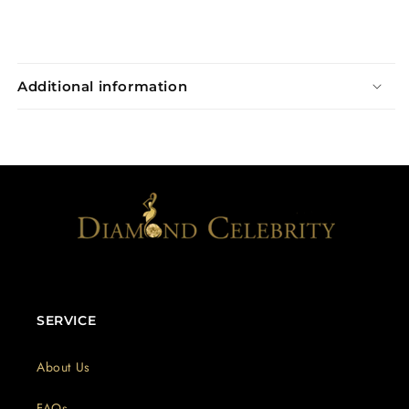
Additional information
SERVICE
About Us
FAQs