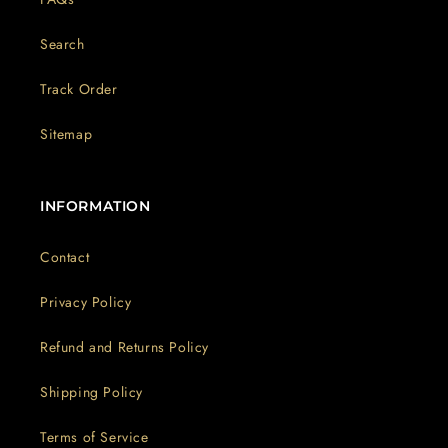
Search
Track Order
Sitemap
INFORMATION
Contact
Privacy Policy
Refund and Returns Policy
Shipping Policy
Terms of Service