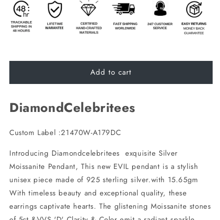
Add to cart
DiamondCelebritees
Custom Label :21470W-A179DC
Introducing Diamondcelebritees exquisite Silver
Moissanite Pendant, This new EVIL pendant is a stylish
unisex piece made of 925 sterling silver.with 15.65gm
With timeless beauty and exceptional quality, these
earrings captivate hearts. The glistening Moissanite stones
of 5ct &VVS 'D' Clarity & Color emit a radiant sparkle.