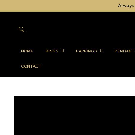
Skip to
Always
content
HOME
RINGS
EARRINGS
PENDANT
CONTACT
Skip to
product
information