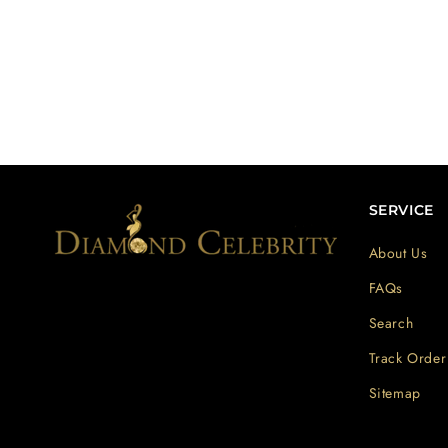
SERVICE
About Us
FAQs
Search
Track Order
Sitemap