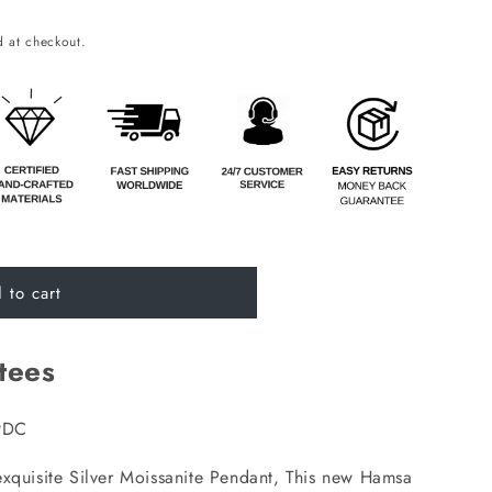
o
 at checkout.
n
 to cart
tees
9DC
exquisite Silver Moissanite Pendant, This new Hamsa