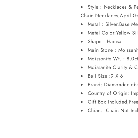
Style : Necklaces & 
Chain Necklaces,April G
Metal : Silver,Base Me
Metal Color:Yellow S
Shape : Hamsa
Main Stone : Moissanit
Moissonite Wt. : 8.0c
Moissanite Clarity & 
Bell Size :9 X 6
Brand: Diamondcelebr
Country of Origin: Im
Gift Box Included,Fre
Chian: Chain Not Inc