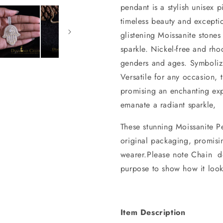
pendant is a stylish unisex 
timeless beauty and exceptio
glistening Moissanite stones
sparkle. Nickel-free and rhod
genders and ages. Symbolizi
Versatile for any occasion, 
promising an enchanting exp
emanate a radiant sparkle,
These stunning Moissanite Pe
original packaging, promisi
wearer.Please note Chain do
purpose to show how it look
Item Description