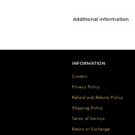
Additional information
INFORMATION
Contact
Privacy Policy
Refund and Returns Policy
Shipping Policy
Terms of Service
Return or Exchange