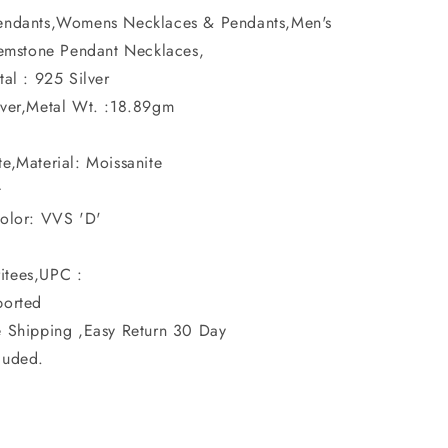
Pendants,Womens Necklaces & Pendants,Men's
emstone Pendant Necklaces,
tal : 925 Silver
ilver,Metal Wt. :18.89gm
e,Material: Moissanite
t
Color: VVS 'D'
itees,UPC :
ported
e Shipping ,Easy Return 30 Day
luded.