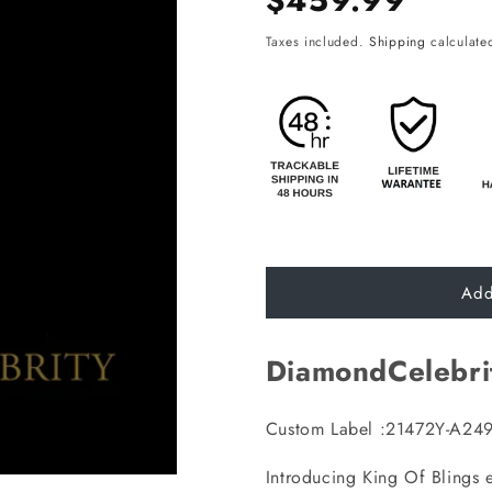
$459.99
price
Taxes included.
Shipping
calculated
Add
DiamondCelebri
Custom Label :21472Y-A24
Introducing King Of Blings 