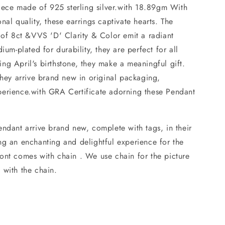
piece made of 925 sterling silver.with 18.89gm With
nal quality, these earrings captivate hearts. The
 of 8ct &VVS 'D' Clarity & Color emit a radiant
ium-plated for durability, they are perfect for all
ng April's birthstone, they make a meaningful gift.
they arrive brand new in original packaging,
erience.with GRA Certificate adorning these Pendant
ndant arrive brand new, complete with tags, in their
ng an enchanting and delightful experience for the
nt comes with chain . We use chain for the picture
 with the chain.