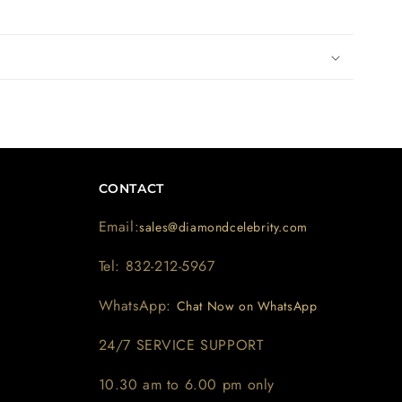
CONTACT
Email:
sales@diamondcelebrity.com
Tel: 832-212-5967
WhatsApp:
Chat Now on WhatsApp
24/7 SERVICE SUPPORT
10.30 am to 6.00 pm only