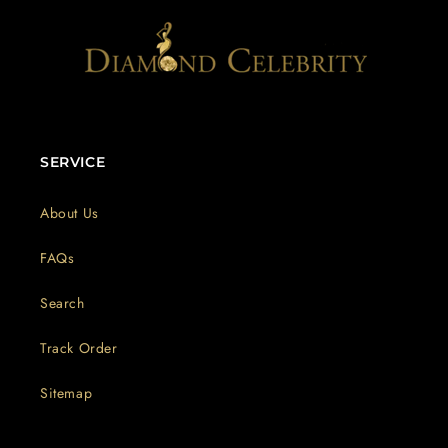
SERVICE
About Us
FAQs
Search
Track Order
Sitemap