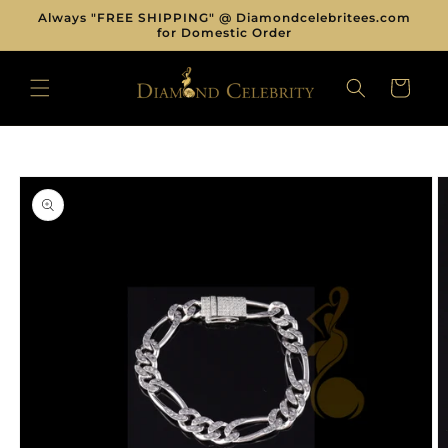
Skip to
Always "FREE SHIPPING" @ Diamondcelebritees.com
content
for Domestic Order
CART
Skip to
product
information