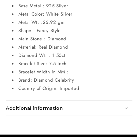
Base Metal : 925 Silver
Metal Color: White Silver
Metal Wt. :26.92 gm
Shape : Fancy Style
Main Stone : Diamond
Material: Real Diamond
Diamond Wt. : 1.50ct
Bracelet Size: 7.5 Inch
Bracelet Width in MM :
Brand: Diamond Celebrity
Country of Origin: Imported
Additional information