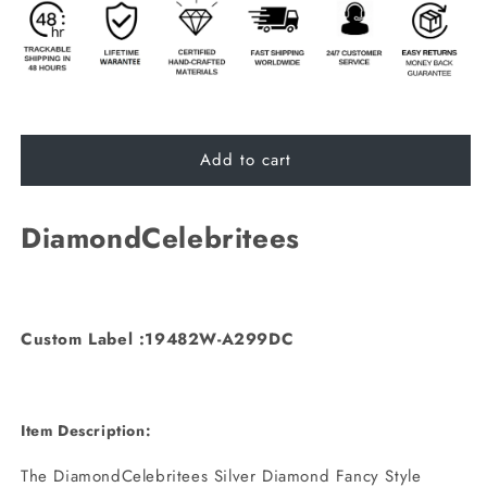
Add to cart
DiamondCelebritees
Custom Label :19482W-A299DC
Item Description:
The DiamondCelebritees Silver Diamond Fancy Style