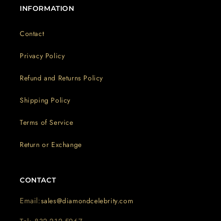
INFORMATION
Contact
Privacy Policy
Refund and Returns Policy
Shipping Policy
Terms of Service
Return or Exchange
CONTACT
Email:
sales@diamondcelebrity.com