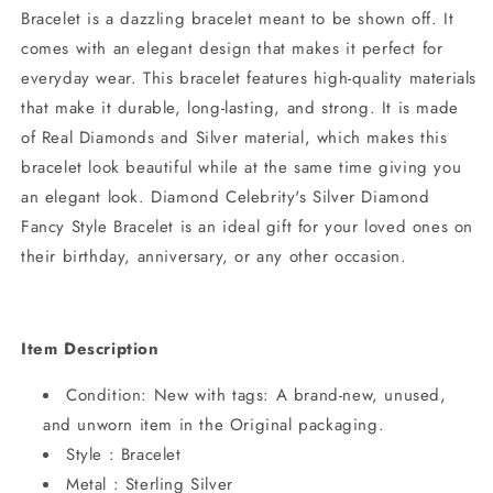
Bracelet is a dazzling bracelet meant to be shown off. It
comes with an elegant design that makes it perfect for
everyday wear. This bracelet features high-quality materials
that make it durable, long-lasting, and strong. It is made
of Real Diamonds and Silver material, which makes this
bracelet look beautiful while at the same time giving you
an elegant look. Diamond Celebrity's Silver Diamond
Fancy Style Bracelet is an ideal gift for your loved ones on
their birthday, anniversary, or any other occasion.
Item Description
Condition: New with tags: A brand-new, unused,
and unworn item in the Original packaging.
Style : Bracelet
Metal : Sterling Silver