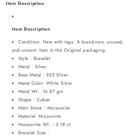
Item Description
Item Description
Condition: New with tags: A brand-new, unused,
and unworn item in the Original packaging.
Style : Bracelet
Metal : Silver
Base Metal : 925 Silver
Metal Color: White Silver
Metal Wt. :16.87 gm
Shape : Cuban
Main Stone : Moissonite
Material: Moissonite
Moissonite Wt. : 3.18 ct
Bracelet Size :