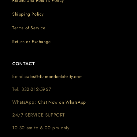
Refund and Returns Policy
Shipping Policy
Terms of Service
Return or Exchange
CONTACT
Email:
sales@diamondcelebrity.com
Tel: 832-212-5967
WhatsApp:
Chat Now on WhatsApp
24/7 SERVICE SUPPORT
10.30 am to 6.00 pm only