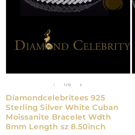
Open
O
media
m
1
2
in
in
modal
m
of
1
/
12
Diamondcelebritees 925
Sterling Silver White Cuban
Moissanite Bracelet Wdth
8mm Length sz 8.50inch