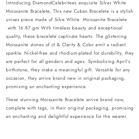
Introducing DiamondCelebritees exquisite Silver White
Moissanite Bracelete, This new Cuban Bracelete is a stylish
unisex piece made of Silve White Moissanite Bracelete
with 16.87 gm With timeless beauty and exceptional
quality, these bracelete captivate hearts. The glistening
Moissanite stones of ct & Clarity & Color emit a radiant
sparkle. Nickel-free and rhodium-plated for durability, they
are perfect for all genders and ages. Symbolizing April's
birthstone, they make a meaningful gift. Versatile for any
occasion, they arrive brand new in original packaging,
promising an enchanting experience.
These stunning Moissanite Bracelete arrive brand new,
complete with tags, in their original packaging, promising
an enchanting and delightful experience for the wearer.