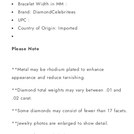
Bracelet Width in MM :
Brand: DiamondCelebritees
UPC :
Country of Origin: Imported
Please Note
**Metal may be rhodium plated to enhance
appearance and reduce tarnishing.
**Diamond total weights may vary between .01 and
.02 carat.
**Some diamonds may consist of fewer than 17 facets.
**Jewelry photos are enlarged to show detail.