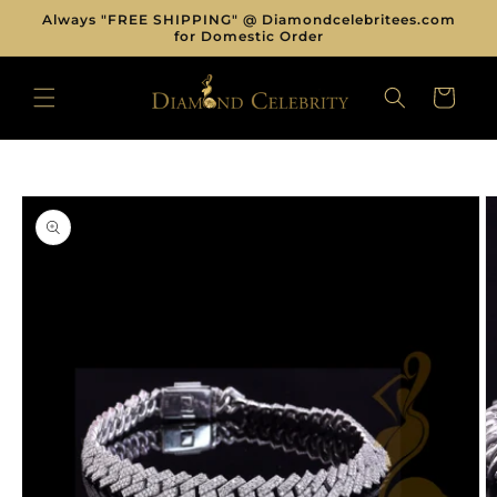
Skip to
Always "FREE SHIPPING" @ Diamondcelebritees.com
content
for Domestic Order
CART
Skip to
product
information