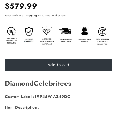
Regular
$579.99
price
Taxes included.
Shipping
calculated at checkout.
Add to cart
DiamondCelebritees
Custom Label :19945W-A249DC
Item Description: