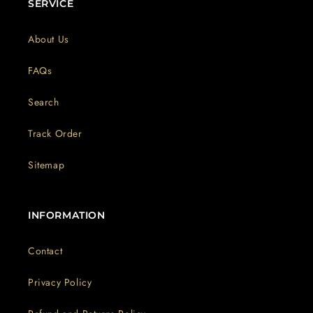
SERVICE
About Us
FAQs
Search
Track Order
Sitemap
INFORMATION
Contact
Privacy Policy