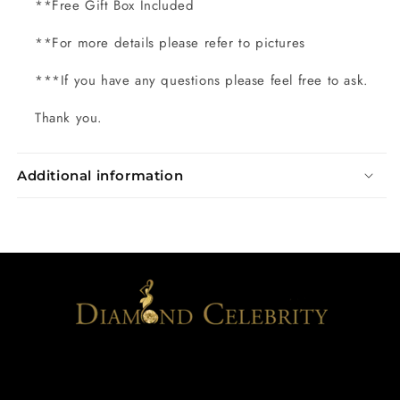
**Free Gift Box Included
**For more details please refer to pictures
***If you have any questions please feel free to ask.
Thank you.
Additional information