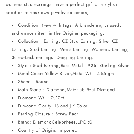
womens stud earrings make a perfect gift or a stylish
addition to your own jewelry collection,
Condition: New with tags: A brand-new, unused,
and unworn item in the Original packaging.
Collection : Earring, CZ Stud Earring, Silver CZ
Earring, Stud Earring, Men's Earring, Women's Earring,
Screw-Back earrings Dangling Earring.
Style : Stud Earring,Base Metal : 925 Sterling Silver
Metal Color: Yellow Silver,Metal Wt. :2.55 gm
Shape : Round
Main Stone : Diamond,Material: Real Diamond
Diamond Wt. : 0.10ct
Dimaond Clarity :I3 and J-K Color
Earring Closure : Screw Back
Brand: DiamondCelebritees,UPC :0
Country of Origin: Imported