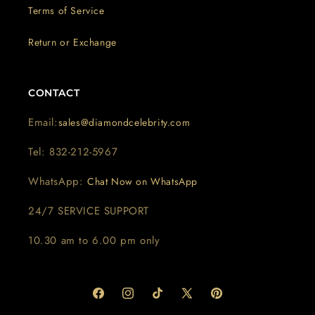
Terms of Service
Return or Exchange
CONTACT
Email:
sales@diamondcelebrity.com
Tel: 832-212-5967
WhatsApp:
Chat Now on WhatsApp
24/7 SERVICE SUPPORT
10.30 am to 6.00 pm only
Facebook
Instagram
TikTok
X
Pinterest