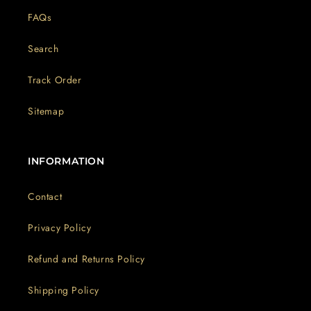
FAQs
Search
Track Order
Sitemap
INFORMATION
Contact
Privacy Policy
Refund and Returns Policy
Shipping Policy