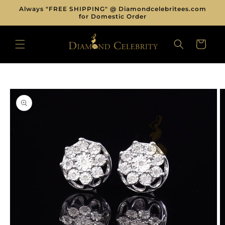
Skip to
Always "FREE SHIPPING" @ Diamondcelebritees.com
content
for Domestic Order
CART
Skip to
product
information