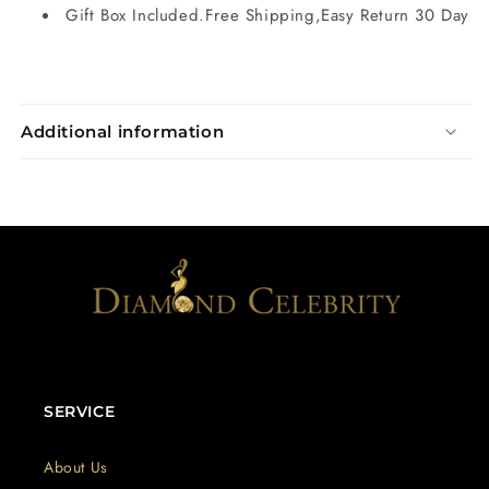
Gift Box Included.Free Shipping,Easy Return 30 Day
Additional information
SERVICE
About Us