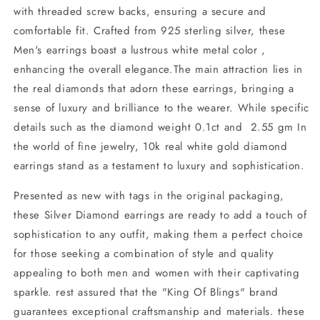
with threaded screw backs, ensuring a secure and
comfortable fit. Crafted from 925 sterling silver, these
Men's earrings boast a lustrous white metal color ,
enhancing the overall elegance.The main attraction lies in
the real diamonds that adorn these earrings, bringing a
sense of luxury and brilliance to the wearer. While specific
details such as the diamond weight 0.1ct and 2.55 gm In
the world of fine jewelry, 10k real white gold diamond
earrings stand as a testament to luxury and sophistication.
Presented as new with tags in the original packaging,
these Silver Diamond earrings are ready to add a touch of
sophistication to any outfit, making them a perfect choice
for those seeking a combination of style and quality
appealing to both men and women with their captivating
sparkle. rest assured that the "King Of Blings" brand
guarantees exceptional craftsmanship and materials. these