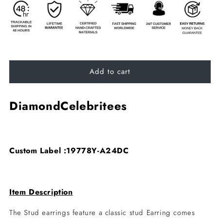
Add to cart
DiamondCelebritees
Custom Label :19778Y-A24DC
Item Description
The Stud earrings feature a classic stud Earring comes