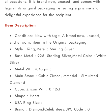
all occasions. It is brand new, unused, and comes with
tags in its original packaging, ensuring a pristine and
delightful experience for the recipient.
Item Description
Condition: New with tags: A brand-new, unused,
and unworn, item in the Original packaging.
Style : Ring,Metal : Sterling Silver
Base Metal : 925 Sterling Silver,Metal Color : White
Silver
Metal Wt. :4.48gm :
Main Stone : Cubic Zircon, Material : Simulated
Diamond
Cubic Zircon Wt. : 0.12ct
Shape : Heart
USA Ring Size :
Brand : DiamondCelebritees,UPC Code : 0