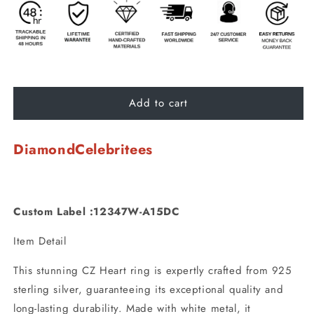
Add to cart
DiamondCelebritees
Custom Label :12347W-A15DC
Item Detail
This stunning CZ Heart ring is expertly crafted from 925
sterling silver, guaranteeing its exceptional quality and
long-lasting durability. Made with white metal, it