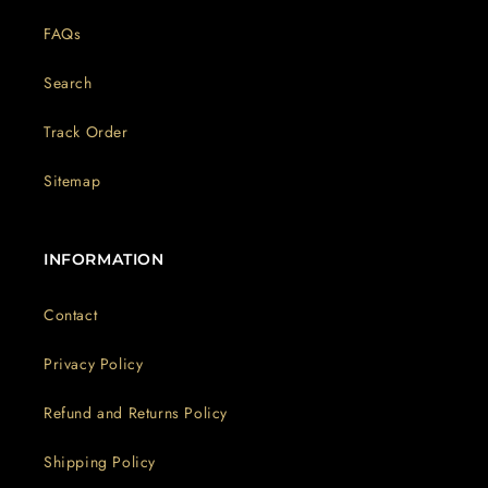
FAQs
Search
Track Order
Sitemap
INFORMATION
Contact
Privacy Policy
Refund and Returns Policy
Shipping Policy