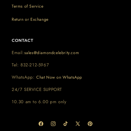
Terms of Service
Return or Exchange
CONTACT
Email:
sales@diamondcelebrity.com
Tel: 832-212-5967
WhatsApp:
Chat Now on WhatsApp
24/7 SERVICE SUPPORT
10.30 am to 6.00 pm only
Facebook
Instagram
TikTok
X
Pinterest