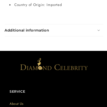
Country of Origin: Imported
Additional information
SERVICE
About Us