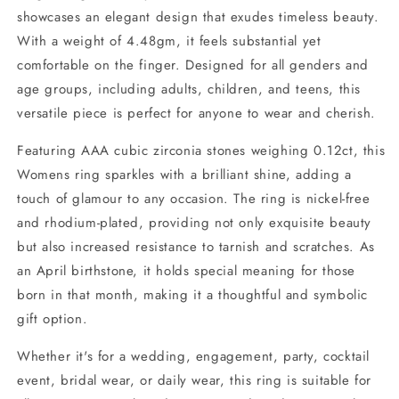
showcases an elegant design that exudes timeless beauty.
With a weight of 4.48gm, it feels substantial yet
comfortable on the finger. Designed for all genders and
age groups, including adults, children, and teens, this
versatile piece is perfect for anyone to wear and cherish.
Featuring AAA cubic zirconia stones weighing 0.12ct, this
Womens ring sparkles with a brilliant shine, adding a
touch of glamour to any occasion. The ring is nickel-free
and rhodium-plated, providing not only exquisite beauty
but also increased resistance to tarnish and scratches. As
an April birthstone, it holds special meaning for those
born in that month, making it a thoughtful and symbolic
gift option.
Whether it's for a wedding, engagement, party, cocktail
event, bridal wear, or daily wear, this ring is suitable for