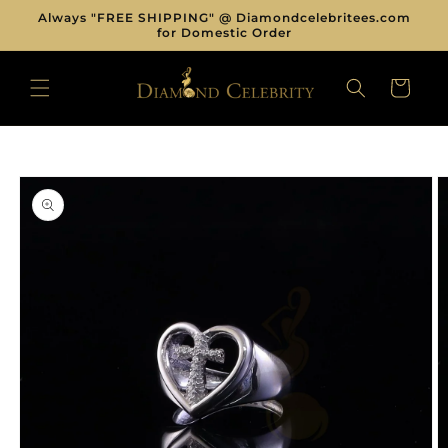
Skip to
Always "FREE SHIPPING" @ Diamondcelebritees.com
content
for Domestic Order
CART
Skip to
product
information