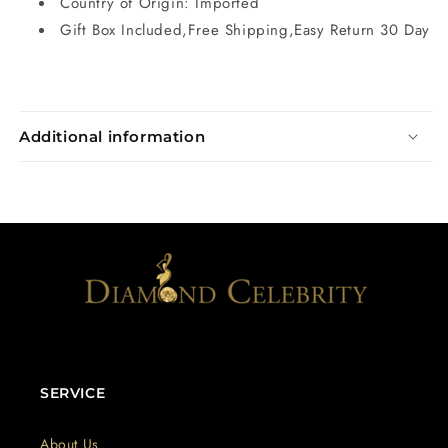
Country of Origin: Imported
Gift Box Included,Free Shipping,Easy Return 30 Day
Additional information
SERVICE
About Us