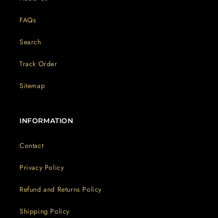
FAQs
Search
Track Order
Sitemap
INFORMATION
Contact
Privacy Policy
Refund and Returns Policy
Shipping Policy