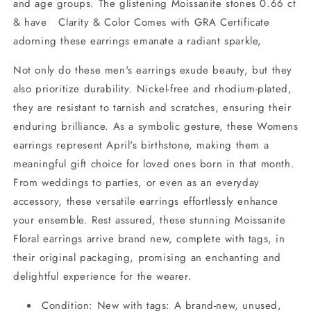
and age groups. The glistening Moissanite stones 0.66 ct
& have Clarity & Color Comes with GRA Certificate
adorning these earrings emanate a radiant sparkle,
Not only do these men's earrings exude beauty, but they
also prioritize durability. Nickel-free and rhodium-plated,
they are resistant to tarnish and scratches, ensuring their
enduring brilliance. As a symbolic gesture, these Womens
earrings represent April's birthstone, making them a
meaningful gift choice for loved ones born in that month.
From weddings to parties, or even as an everyday
accessory, these versatile earrings effortlessly enhance
your ensemble. Rest assured, these stunning Moissanite
Floral earrings arrive brand new, complete with tags, in
their original packaging, promising an enchanting and
delightful experience for the wearer.
Condition: New with tags: A brand-new, unused,