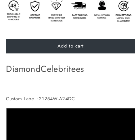
Add to cart
DiamondCelebritees
Custom Label :21254W-A24DC