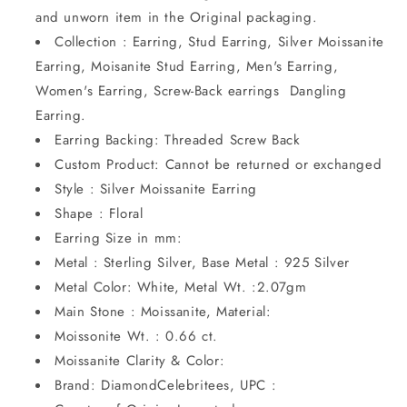
and unworn item in the Original packaging.
Collection : Earring, Stud Earring, Silver Moissanite
Earring, Moisanite Stud Earring, Men's Earring,
Women's Earring, Screw-Back earrings Dangling
Earring.
Earring Backing: Threaded Screw Back
Custom Product: Cannot be returned or exchanged
Style : Silver Moissanite Earring
Shape : Floral
Earring Size in mm:
Metal : Sterling Silver, Base Metal : 925 Silver
Metal Color: White, Metal Wt. :2.07gm
Main Stone : Moissanite, Material:
Moissonite Wt. : 0.66 ct.
Moissanite Clarity & Color:
Brand: DiamondCelebritees, UPC :