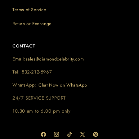
Terms of Service
Return or Exchange
CONTACT
Email:
sales@diamondcelebrity.com
Tel: 832-212-5967
WhatsApp:
Chat Now on WhatsApp
24/7 SERVICE SUPPORT
10.30 am to 6.00 pm only
Facebook
Instagram
TikTok
X
Pinterest