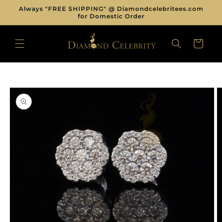
Skip to
Always "FREE SHIPPING" @ Diamondcelebritees.com
content
for Domestic Order
CART
Skip to
product
information