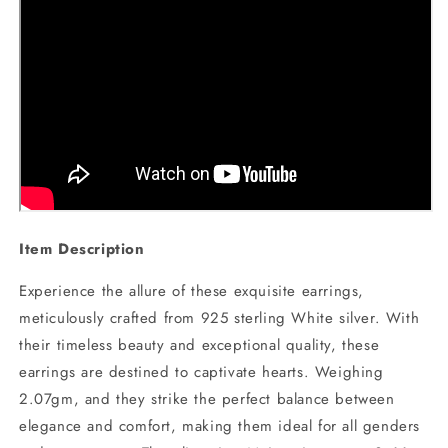
Item Description
Experience the allure of these exquisite earrings,
meticulously crafted from 925 sterling White silver. With
their timeless beauty and exceptional quality, these
earrings are destined to captivate hearts. Weighing
2.07gm, and they strike the perfect balance between
elegance and comfort, making them ideal for all genders