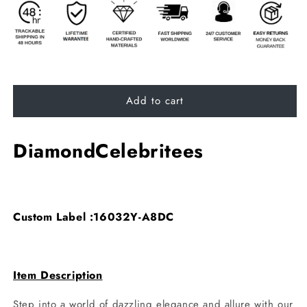
Add to cart
DiamondCelebritees
Custom Label :16032Y-A8DC
Item Description
Step into a world of dazzling elegance and allure with our