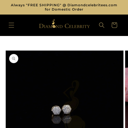
Skip to
Always "FREE SHIPPING" @ Diamondcelebritees.com
content
for Domestic Order
CART
Skip to
product
information