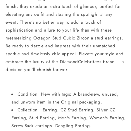
finish, they exude an extra touch of glamour, perfect for
elevating any outfit and stealing the spotlight at any
event. There's no better way to add a touch of
sophistication and allure to your life than with these
mesmerizing Octagon Stud Cubic Zirconia stud earrings.
Be ready to dazzle and impress with their unmatched
sparkle and timelessly chic appeal. Elevate your style and
embrace the luxury of the DiamondCelebritees brand – a
decision you'll cherish forever.
Condition: New with tags: A brand-new, unused,
and unworn item in the Original packaging.
Collection : Earring, CZ Stud Earring, Silver CZ
Earring, Stud Earring, Men's Earring, Women's Earring,
Screw-Back earrings Dangling Earring.