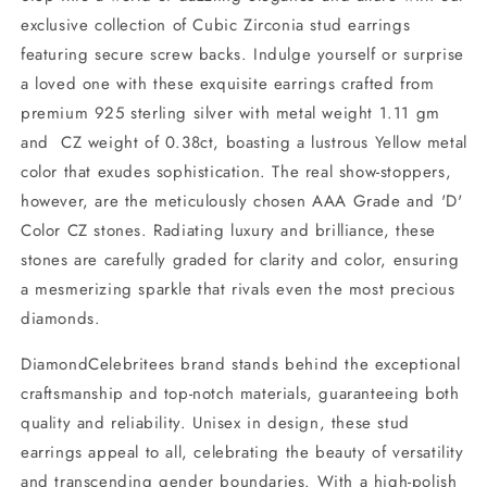
exclusive collection of Cubic Zirconia stud earrings
featuring secure screw backs. Indulge yourself or surprise
a loved one with these exquisite earrings crafted from
premium 925 sterling silver with metal weight 1.11 gm
and CZ weight of 0.38ct, boasting a lustrous Yellow metal
color that exudes sophistication. The real show-stoppers,
however, are the meticulously chosen AAA Grade and 'D'
Color CZ stones. Radiating luxury and brilliance, these
stones are carefully graded for clarity and color, ensuring
a mesmerizing sparkle that rivals even the most precious
diamonds.
DiamondCelebritees brand stands behind the exceptional
craftsmanship and top-notch materials, guaranteeing both
quality and reliability. Unisex in design, these stud
earrings appeal to all, celebrating the beauty of versatility
and transcending gender boundaries. With a high-polish