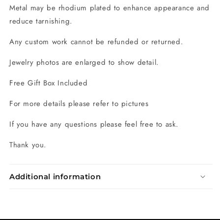
Metal may be rhodium plated to enhance appearance and
reduce tarnishing.
Any custom work cannot be refunded or returned.
Jewelry photos are enlarged to show detail.
Free Gift Box Included
For more details please refer to pictures
If you have any questions please feel free to ask.
Thank you.
Additional information