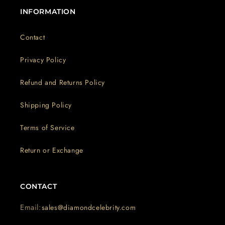
INFORMATION
Contact
Privacy Policy
Refund and Returns Policy
Shipping Policy
Terms of Service
Return or Exchange
CONTACT
Email:
sales@diamondcelebrity.com