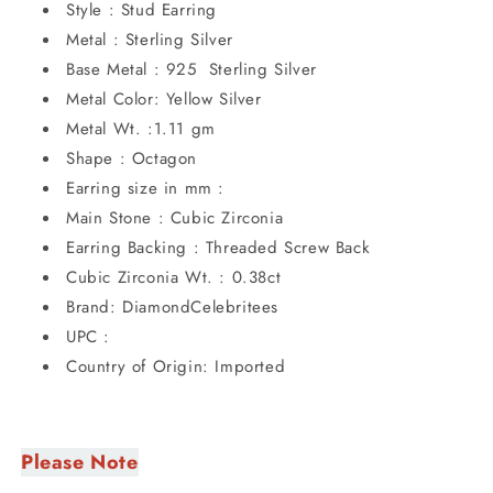
Style : Stud Earring
Metal : Sterling Silver
Base Metal : 925 Sterling Silver
Metal Color: Yellow Silver
Metal Wt. :1.11 gm
Shape : Octagon
Earring size in mm :
Main Stone : Cubic Zirconia
Earring Backing : Threaded Screw Back
Cubic Zirconia Wt. : 0.38ct
Brand: DiamondCelebritees
UPC :
Country of Origin: Imported
Please Note