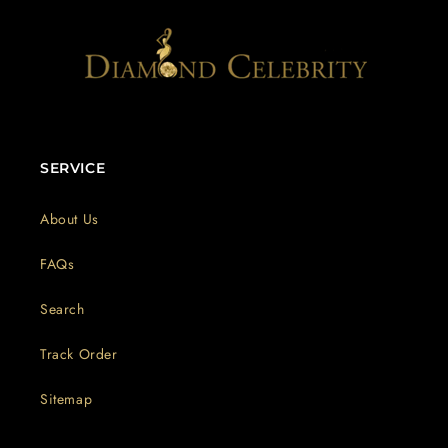
SERVICE
About Us
FAQs
Search
Track Order
Sitemap