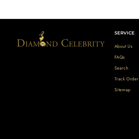
SERVICE
About Us
FAQs
Search
Track Order
Sitemap