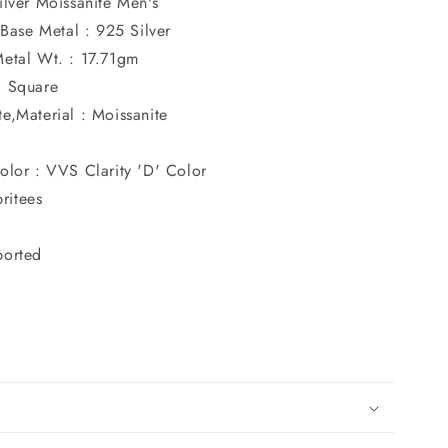
ilver Moissanite Men's
r,Base Metal : 925 Silver
Metal Wt. : 17.71gm
: Square
e,Material : Moissanite
olor : VVS Clarity 'D' Color
ritees
ported