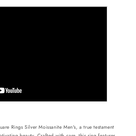
uare Rings Silver Moissanite Men's, a true testament
tivating beauty. Crafted with care, this ring features