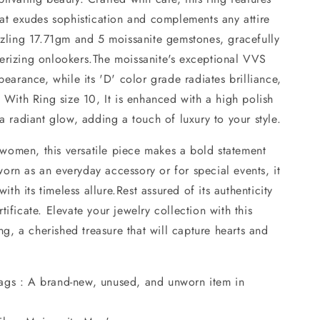
hat exudes sophistication and complements any attire
azzling 17.71gm and 5 moissanite gemstones, gracefully
erizing onlookers.The moissanite's exceptional VVS
pearance, while its 'D' color grade radiates brilliance,
. With Ring size 10, It is enhanced with a high polish
 a radiant glow, adding a touch of luxury to your style.
omen, this versatile piece makes a bold statement
orn as an everyday accessory or for special events, it
h its timeless allure.Rest assured of its authenticity
ificate. Elevate your jewelry collection with this
ing, a cherished treasure that will capture hearts and
ags : A brand-new, unused, and unworn item in