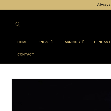
Skip to
Always
content
HOME
RINGS
EARRINGS
PENDANT
CONTACT
Skip to
product
information