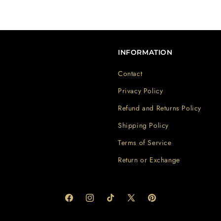
INFORMATION
Contact
Privacy Policy
Refund and Returns Policy
Shipping Policy
Terms of Service
Return or Exchange
Facebook
Instagram
TikTok
X
Pinterest
(Twitter)