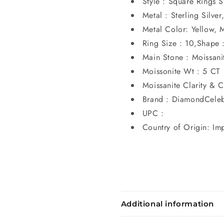
Style : Square Rings S
Metal : Sterling Silve
Metal Color: Yellow, 
Ring Size : 10,Shape 
Main Stone : Moissanit
Moissonite Wt : 5 CT
Moissanite Clarity & C
Brand : DiamondCeleb
UPC :
Country of Origin: Im
Additional information