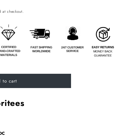
o
 at checkout.
n
 to cart
ritees
9DC