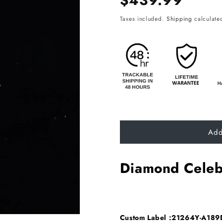
$439.99
price
Taxes included.
Shipping
calculated
Add
Diamond Celeb
Custom Label :21264Y-A18