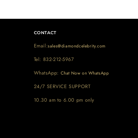
CONTACT
Email:
sales@diamondcelebrity.com
Tel: 832-212-5967
WhatsApp:
Chat Now on WhatsApp
24/7 SERVICE SUPPORT
10.30 am to 6.00 pm only