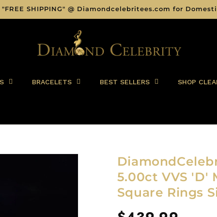
 "FREE SHIPPING" @ Diamondcelebritees.com for Domesti
S
BRACELETS
BEST SELLERS
SHOP CLEA
DiamondCelebri
5.00ct VVS 'D' 
Square Rings S
Regular