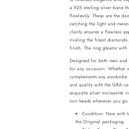
a 925 sterling silver band t
flawlessly. These are the d
catching the light and mesm
clarity ensures a flawless ap
rivaling the finest diamonds
finish. The ring gleams with
Designed for both men and w
for any occasion. Whether w
complements any wardrobe wit
and quality with the GRA cert
exquisite silver moissanite r
turn heads wherever you go.
Condition: New with t
the Original packaging.