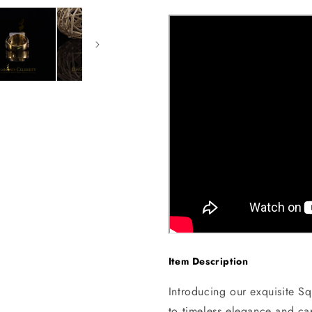
Item Description
Introducing our exquisite Sq
to timeless elegance and cap