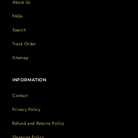
About Us
FAQs
Search
Track Order
Sitemap
INFORMATION
Contact
Privacy Policy
Refund and Returns Policy
Shipping Policy