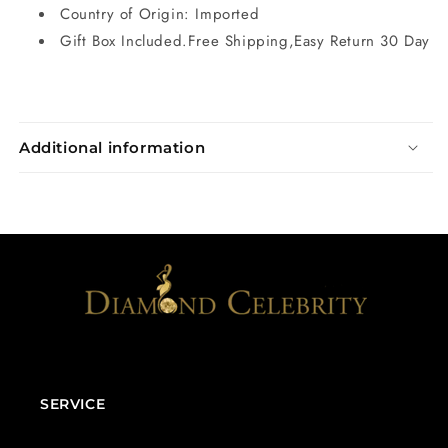
Country of Origin: Imported
Gift Box Included.Free Shipping,Easy Return 30 Day
Additional information
SERVICE