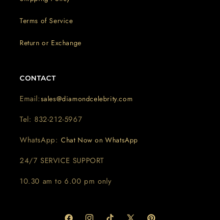
Terms of Service
Return or Exchange
CONTACT
Email:
sales@diamondcelebrity.com
Tel: 832-212-5967
WhatsApp:
Chat Now on WhatsApp
24/7 SERVICE SUPPORT
10.30 am to 6.00 pm only