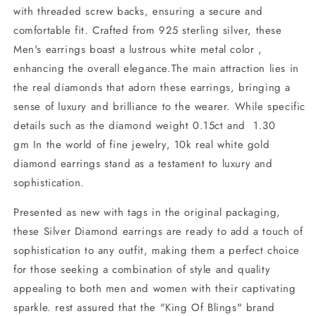
with threaded screw backs, ensuring a secure and
comfortable fit. Crafted from 925 sterling silver, these
Men's earrings boast a lustrous white metal color ,
enhancing the overall elegance.The main attraction lies in
the real diamonds that adorn these earrings, bringing a
sense of luxury and brilliance to the wearer. While specific
details such as the diamond weight 0.15ct and 1.30
gm In the world of fine jewelry, 10k real white gold
diamond earrings stand as a testament to luxury and
sophistication.
Presented as new with tags in the original packaging,
these Silver Diamond earrings are ready to add a touch of
sophistication to any outfit, making them a perfect choice
for those seeking a combination of style and quality
appealing to both men and women with their captivating
sparkle. rest assured that the "King Of Blings" brand