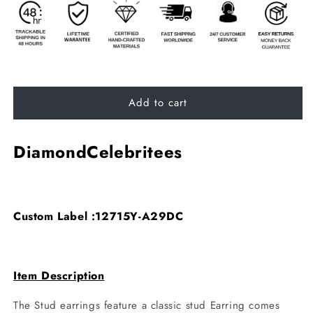
Add to cart
DiamondCelebritees
Custom Label :12715Y-A29DC
Item Description
The Stud earrings feature a classic stud Earring comes