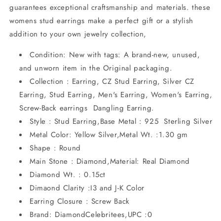
guarantees exceptional craftsmanship and materials. these
womens stud earrings make a perfect gift or a stylish
addition to your own jewelry collection,
Condition: New with tags: A brand-new, unused,
and unworn item in the Original packaging.
Collection : Earring, CZ Stud Earring, Silver CZ
Earring, Stud Earring, Men's Earring, Women's Earring,
Screw-Back earrings Dangling Earring.
Style : Stud Earring,Base Metal : 925 Sterling Silver
Metal Color: Yellow Silver,Metal Wt. :1.30 gm
Shape : Round
Main Stone : Diamond,Material: Real Diamond
Diamond Wt. : 0.15ct
Dimaond Clarity :I3 and J-K Color
Earring Closure : Screw Back
Brand: DiamondCelebritees,UPC :0