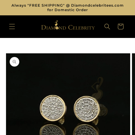
Skip to
Always "FREE SHIPPING" @ Diamondcelebritees.com
content
for Domestic Order
CART
Skip to
product
information