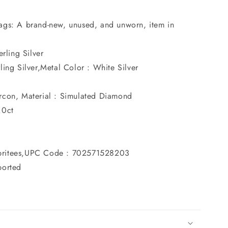
ags: A brand-new, unused, and unworn, item in
erling Silver
ing Silver,Metal Color : White Silver
rcon, Material : Simulated Diamond
.0ct
britees,UPC Code : 702571528203
ported