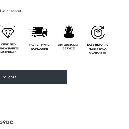
o
 at checkout.
n
 to cart
A59DC