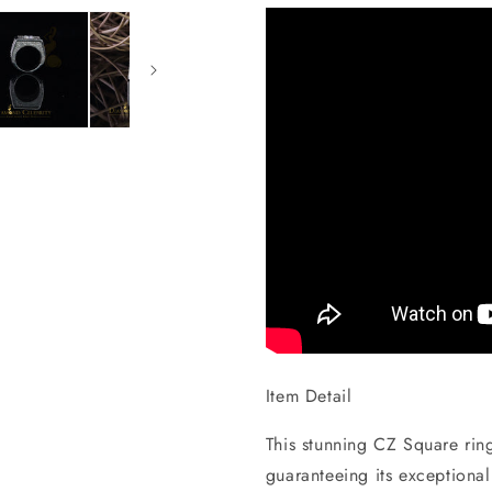
Item Detail
This stunning CZ Square ring 
guaranteeing its exceptional