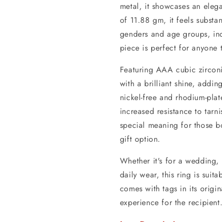
metal, it showcases an eleg
of 11.88 gm, it feels substa
genders and age groups, incl
piece is perfect for anyone 
Featuring AAA cubic zirconi
with a brilliant shine, addi
nickel-free and rhodium-plat
increased resistance to tarni
special meaning for those b
gift option.
Whether it's for a wedding, 
daily wear, this ring is suit
comes with tags in its origi
experience for the recipient