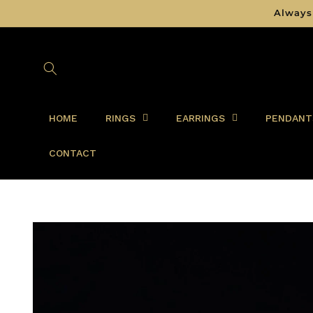
Skip to
Always
content
HOME
RINGS
EARRINGS
PENDANT
CONTACT
Skip to
product
information