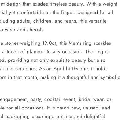
ant design that exudes timeless beauty. With a weight
ntial yet comfortable on the finger. Designed for all
uding adults, children, and teens, this versatile
to wear and cherish.
a stones weighing 19.0ct, this Men's ring sparkles
ng a touch of glamour to any occasion. The ring is
ed, providing not only exquisite beauty but also
sh and scratches. As an April birthstone, it holds
orn in that month, making it a thoughtful and symbolic
engagement, party, cocktail event, bridal wear, or
able for all occasions. It is brand new, unused, and
nal packaging, ensuring a pristine and delightful
.