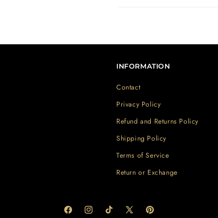
INFORMATION
Contact
Privacy Policy
Refund and Returns Policy
Shipping Policy
Terms of Service
Return or Exchange
Facebook
Instagram
TikTok
X
Pinterest