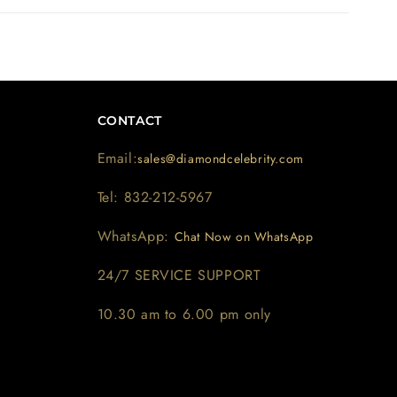
CONTACT
Email:
sales@diamondcelebrity.com
Tel: 832-212-5967
WhatsApp:
Chat Now on WhatsApp
24/7 SERVICE SUPPORT
10.30 am to 6.00 pm only