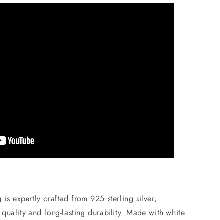
is expertly crafted from 925 sterling silver,
 quality and long-lasting durability. Made with white