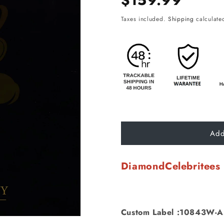
$159.99
price
Taxes included.
Shipping
calculated
Add
DiamondCelebritees
Custom Label :10843W-