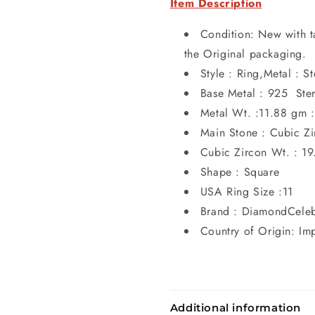
Item Description
Condition: New with t
the Original packaging.
Style : Ring,Metal : St
Base Metal : 925 Sterl
Metal Wt. :11.88 gm :
Main Stone : Cubic Zi
Cubic Zircon Wt. : 19
Shape : Square
USA Ring Size :11
Brand : DiamondCele
Country of Origin: Im
Additional information