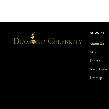
SERVICE
About Us
FAQs
Search
Track Order
Sitemap