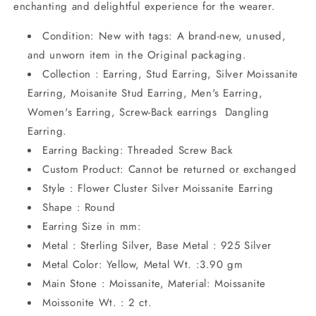
enchanting and delightful experience for the wearer.
Condition: New with tags: A brand-new, unused,
and unworn item in the Original packaging.
Collection : Earring, Stud Earring, Silver Moissanite
Earring, Moisanite Stud Earring, Men's Earring,
Women's Earring, Screw-Back earrings Dangling
Earring.
Earring Backing: Threaded Screw Back
Custom Product: Cannot be returned or exchanged
Style : Flower Cluster Silver Moissanite Earring
Shape : Round
Earring Size in mm:
Metal : Sterling Silver, Base Metal : 925 Silver
Metal Color: Yellow, Metal Wt. :3.90 gm
Main Stone : Moissanite, Material: Moissanite
Moissonite Wt. : 2 ct.