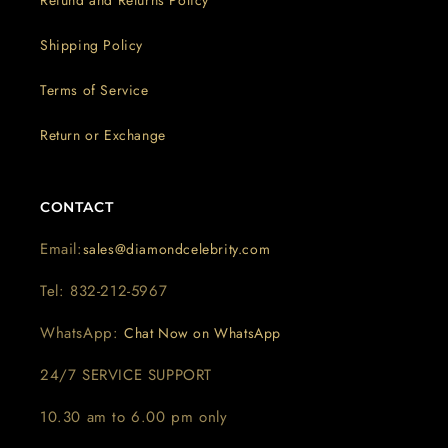
Shipping Policy
Terms of Service
Return or Exchange
CONTACT
Email:
sales@diamondcelebrity.com
Tel: 832-212-5967
WhatsApp:
Chat Now on WhatsApp
24/7 SERVICE SUPPORT
10.30 am to 6.00 pm only