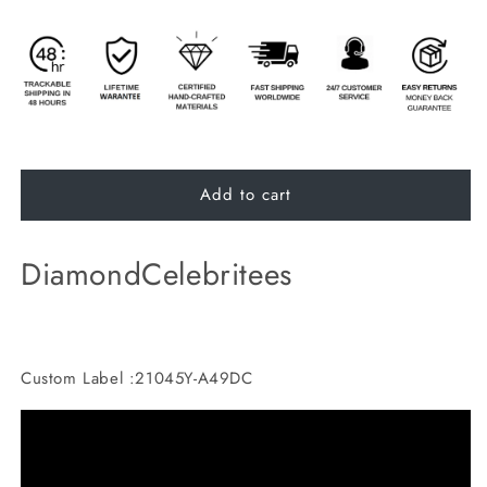
Add to cart
DiamondCelebritees
Custom Label :21045Y-A49DC