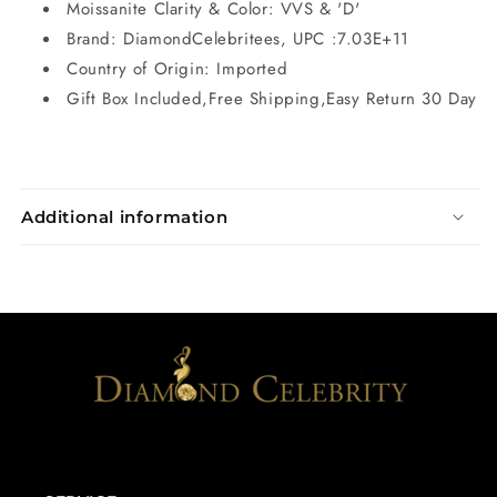
Moissanite Clarity & Color: VVS & 'D'
Brand: DiamondCelebritees, UPC :7.03E+11
Country of Origin: Imported
Gift Box Included,Free Shipping,Easy Return 30 Day
Additional information