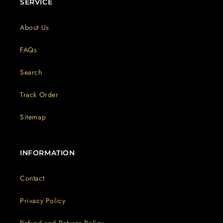
SERVICE
About Us
FAQs
Search
Track Order
Sitemap
INFORMATION
Contact
Privacy Policy
Refund and Returns Policy