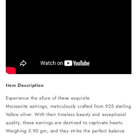
Item Description
Experience the allure of these exquisite
Moissanite earrings, meticulously crafted from 925 sterling
Yellow silver. With their timeless beauty and exceptional
quality, these earrings are destined to captivate hearts.
Weighing 3.90 gm, and they strike the perfect balance