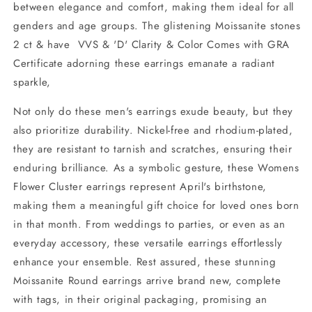
between elegance and comfort, making them ideal for all
genders and age groups. The glistening Moissanite stones
2 ct & have VVS & 'D' Clarity & Color Comes with GRA
Certificate adorning these earrings emanate a radiant
sparkle,
Not only do these men's earrings exude beauty, but they
also prioritize durability. Nickel-free and rhodium-plated,
they are resistant to tarnish and scratches, ensuring their
enduring brilliance. As a symbolic gesture, these Womens
Flower Cluster earrings represent April's birthstone,
making them a meaningful gift choice for loved ones born
in that month. From weddings to parties, or even as an
everyday accessory, these versatile earrings effortlessly
enhance your ensemble. Rest assured, these stunning
Moissanite Round earrings arrive brand new, complete
with tags, in their original packaging, promising an