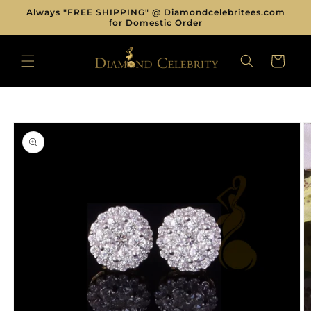
Skip to
Always "FREE SHIPPING" @ Diamondcelebritees.com
content
for Domestic Order
CART
Skip to
product
information