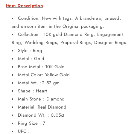
Item Description
Condition: New with tags: A brand-new, unused,
and unworn item in the Original packaging.
Collection : 10K gold Diamond Ring, Engagement
Ring, Wedding Rings, Proposal Rings, Designer Rings.
Style : Ring
Metal : Gold
Base Metal : 10K Gold
Metal Color: Yellow Gold
Metal Wt. :2.57 gm
Shape : Heart
Main Stone : Diamond
Material: Real Diamond
Diamond Wt. : 0.05ct
Ring Size : 7
UPC :