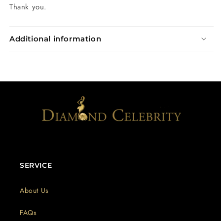
Thank you.
Additional information
SERVICE
About Us
FAQs