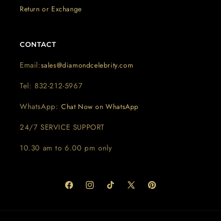
Return or Exchange
CONTACT
Email:
sales@diamondcelebrity.com
Tel: 832-212-5967
WhatsApp:
Chat Now on WhatsApp
24/7 SERVICE SUPPORT
10.30 am to 6.00 pm only
Facebook
Instagram
TikTok
X
Pinterest
(Twitter)