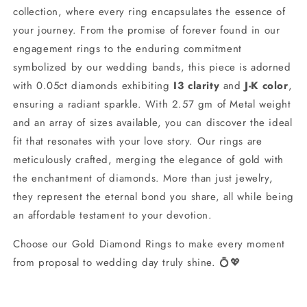
collection, where every ring encapsulates the essence of
your journey. From the promise of forever found in our
engagement rings to the enduring commitment
symbolized by our wedding bands, this piece is adorned
with 0.05ct diamonds exhibiting
I3 clarity
and
J-K color
,
ensuring a radiant sparkle. With 2.57 gm of Metal weight
and an array of sizes available, you can discover the ideal
fit that resonates with your love story. Our rings are
meticulously crafted, merging the elegance of gold with
the enchantment of diamonds. More than just jewelry,
they represent the eternal bond you share, all while being
an affordable testament to your devotion.
Choose our Gold Diamond Rings to make every moment
from proposal to wedding day truly shine. 💍💖