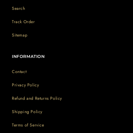
Search
Track Order
Sitemap
INFORMATION
Contact
Privacy Policy
Refund and Returns Policy
Shipping Policy
Terms of Service