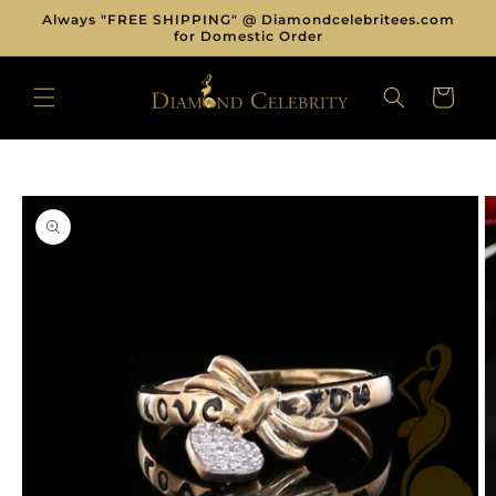
Skip to
Always "FREE SHIPPING" @ Diamondcelebritees.com
content
for Domestic Order
CART
Skip to
product
information