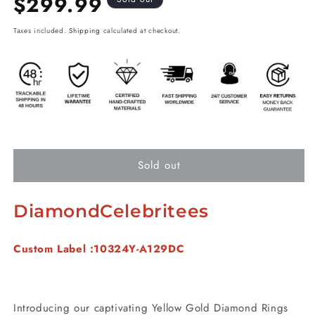
$299.99
price
Taxes included.
Shipping
calculated at checkout.
Sold out
DiamondCelebritees
Custom Label :10324Y-A129DC
Introducing our captivating Yellow Gold Diamond Rings