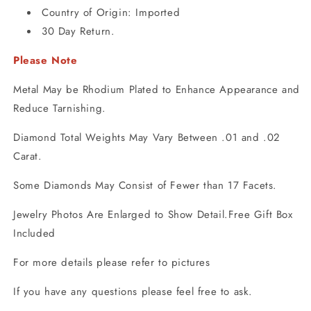
Country of Origin: Imported
30 Day Return.
Please Note
Metal May be Rhodium Plated to Enhance Appearance and
Reduce Tarnishing.
Diamond Total Weights May Vary Between .01 and .02
Carat.
Some Diamonds May Consist of Fewer than 17 Facets.
Jewelry Photos Are Enlarged to Show Detail.Free Gift Box
Included
For more details please refer to pictures
If you have any questions please feel free to ask.