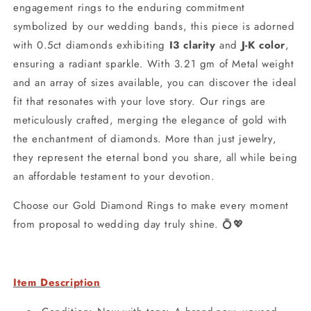
engagement rings to the enduring commitment
symbolized by our wedding bands, this piece is adorned
with 0.5ct diamonds exhibiting
I3 clarity
and
J-K color
,
ensuring a radiant sparkle. With 3.21 gm of Metal weight
and an array of sizes available, you can discover the ideal
fit that resonates with your love story. Our rings are
meticulously crafted, merging the elegance of gold with
the enchantment of diamonds. More than just jewelry,
they represent the eternal bond you share, all while being
an affordable testament to your devotion.
Choose our Gold Diamond Rings to make every moment
from proposal to wedding day truly shine. 💍💖
Item Description