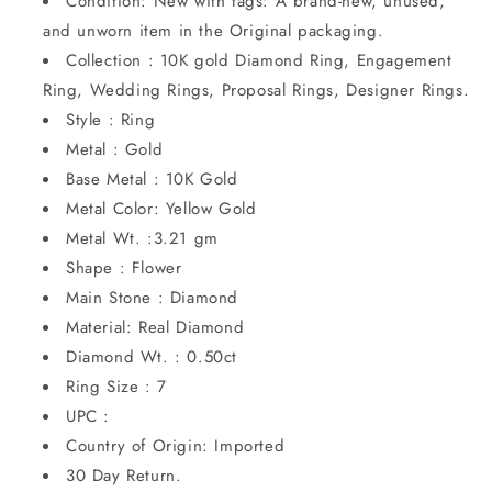
Condition: New with tags: A brand-new, unused,
and unworn item in the Original packaging.
Collection : 10K gold Diamond Ring, Engagement
Ring, Wedding Rings, Proposal Rings, Designer Rings.
Style : Ring
Metal : Gold
Base Metal : 10K Gold
Metal Color: Yellow Gold
Metal Wt. :3.21 gm
Shape : Flower
Main Stone : Diamond
Material: Real Diamond
Diamond Wt. : 0.50ct
Ring Size : 7
UPC :
Country of Origin: Imported
30 Day Return.