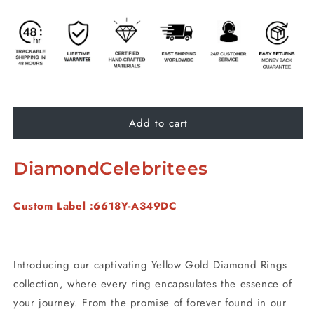
Add to cart
DiamondCelebritees
Custom Label :6618Y-A349DC
Introducing our captivating Yellow Gold Diamond Rings
collection, where every ring encapsulates the essence of
your journey. From the promise of forever found in our