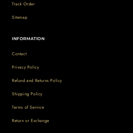
Track Order
Sitemap
INFORMATION
Contact
Privacy Policy
Refund and Returns Policy
Shipping Policy
Terms of Service
Return or Exchange