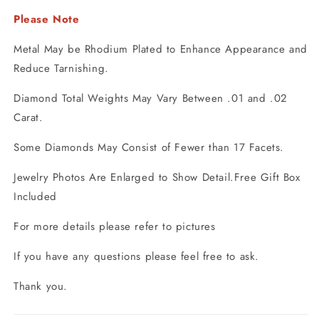
Please Note
Metal May be Rhodium Plated to Enhance Appearance and
Reduce Tarnishing.
Diamond Total Weights May Vary Between .01 and .02
Carat.
Some Diamonds May Consist of Fewer than 17 Facets.
Jewelry Photos Are Enlarged to Show Detail.Free Gift Box
Included
For more details please refer to pictures
If you have any questions please feel free to ask.
Thank you.