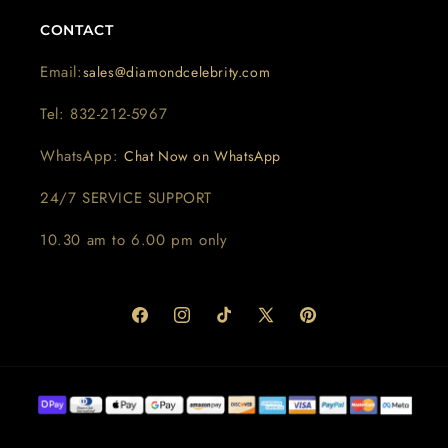
CONTACT
Email:
sales@diamondcelebrity.com
Tel: 832-212-5967
WhatsApp:
Chat Now on WhatsApp
24/7 SERVICE SUPPORT
10.30 am to 6.00 pm only
Facebook
Instagram
TikTok
X
Pinterest
(Twitter)