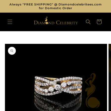
Skip to
Always "FREE SHIPPING" @ Diamondcelebritees.com
content
for Domestic Order
CART
Skip to
product
information