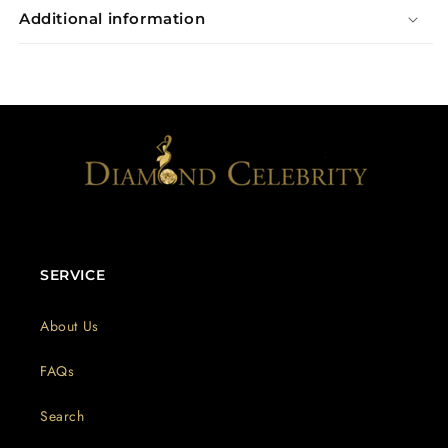
Additional information
SERVICE
About Us
FAQs
Search