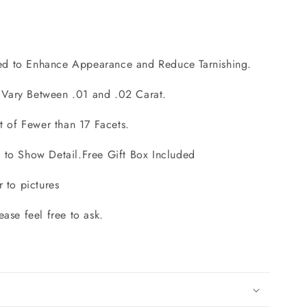
ed to Enhance Appearance and Reduce Tarnishing.
Vary Between .01 and .02 Carat.
of Fewer than 17 Facets.
 to Show Detail.Free Gift Box Included
r to pictures
ease feel free to ask.