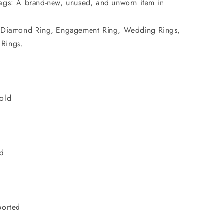
ags: A brand-new, unused, and unworn item in
d Diamond Ring, Engagement Ring, Wedding Rings,
 Rings.
d
old
d
nd
t
ported