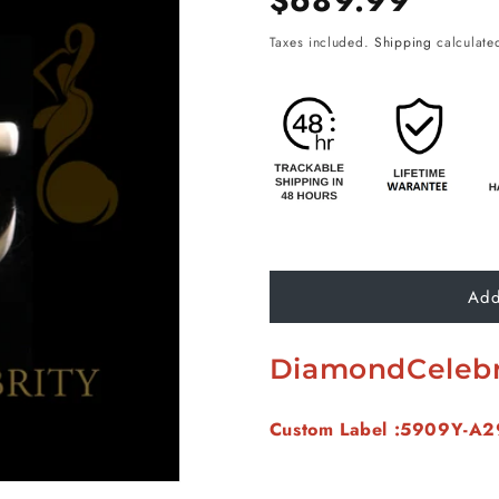
$689.99
price
Taxes included.
Shipping
calculated
Add
DiamondCelebr
Custom Label :5909Y-A