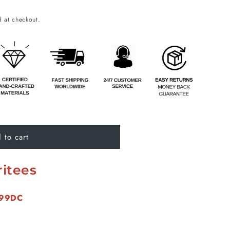
o
 at checkout.
n
 to cart
itees
299DC