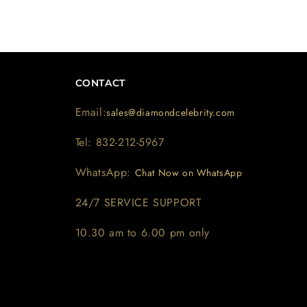
CONTACT
Email:
sales@diamondcelebrity.com
Tel: 832-212-5967
WhatsApp:
Chat Now on WhatsApp
24/7 SERVICE SUPPORT
10.30 am to 6.00 pm only