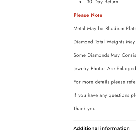
30 Day Return.
Please Note
Metal May be Rhodium Plat
Diamond Total Weights May 
Some Diamonds May Consist 
Jewelry Photos Are Enlarged
For more details please refe
If you have any questions pl
Thank you.
Additional information