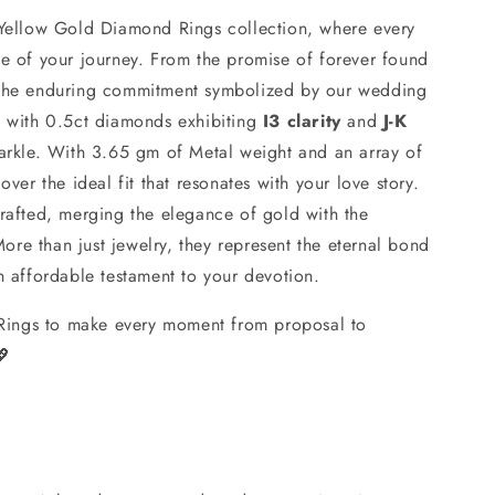
 Yellow Gold Diamond Rings collection, where every
ce of your journey. From the promise of forever found
 the enduring commitment symbolized by our wedding
d with 0.5ct diamonds exhibiting
I3 clarity
and
J-K
parkle. With 3.65 gm of Metal weight and an array of
over the ideal fit that resonates with your love story.
crafted, merging the elegance of gold with the
re than just jewelry, they represent the eternal bond
n affordable testament to your devotion.
ings to make every moment from proposal to
💖