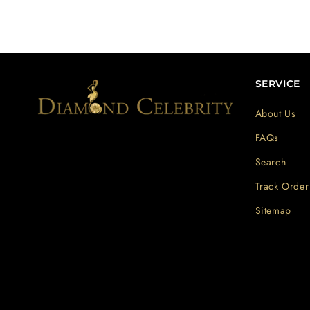
SERVICE
About Us
FAQs
Search
Track Order
Sitemap