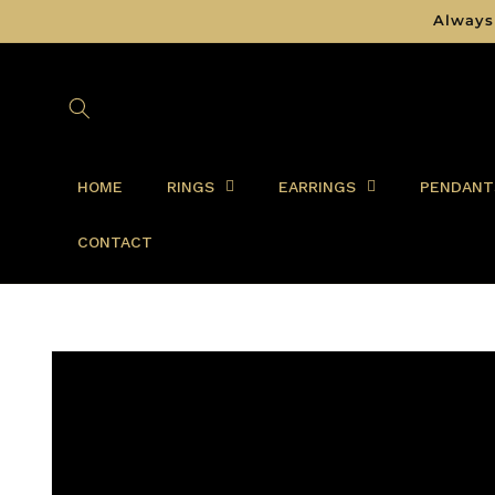
Skip to
Always
content
HOME
RINGS
EARRINGS
PENDANT
CONTACT
Skip to
product
information