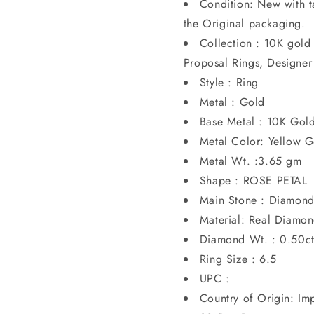
Condition: New with t
the Original packaging.
Collection : 10K gol
Proposal Rings, Designer
Style : Ring
Metal : Gold
Base Metal : 10K Gol
Metal Color: Yellow G
Metal Wt. :3.65 gm
Shape : ROSE PETAL
Main Stone : Diamon
Material: Real Diamo
Diamond Wt. : 0.50c
Ring Size : 6.5
UPC :
Country of Origin: Im