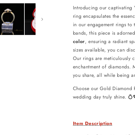
Introducing our captivating
ring encapsulates the essen
in our engagement rings to
bands, this piece is adorne
color
, ensuring a radiant s
sizes available, you can disc
Our rings are meticulously 
enchantment of diamonds. Mo
you share, all while being a
Choose our Gold Diamond R
wedding day truly shine. 💍
Item Description