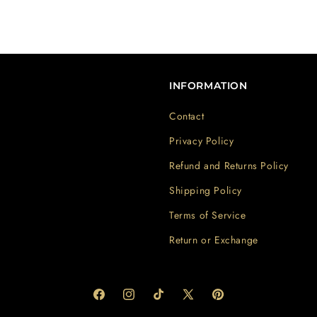
INFORMATION
Contact
Privacy Policy
Refund and Returns Policy
Shipping Policy
Terms of Service
Return or Exchange
Facebook
Instagram
TikTok
X
Pinterest