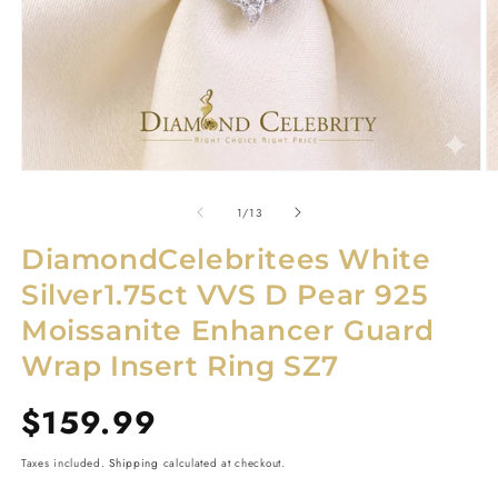
Open
O
media
m
1
2
of
1
/
13
in
in
modal
m
DiamondCelebritees White
Silver1.75ct VVS D Pear 925
Moissanite Enhancer Guard
Wrap Insert Ring SZ7
Regular
$159.99
price
Taxes included.
Shipping
calculated at checkout.