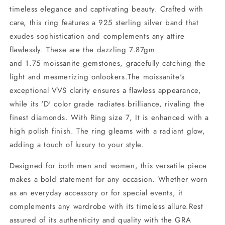
timeless elegance and captivating beauty. Crafted with
care, this ring features a 925 sterling silver band that
exudes sophistication and complements any attire
flawlessly. These are the dazzling 7.87gm
and 1.75 moissanite gemstones, gracefully catching the
light and mesmerizing onlookers.The moissanite's
exceptional VVS clarity ensures a flawless appearance,
while its 'D' color grade radiates brilliance, rivaling the
finest diamonds. With Ring size 7, It is enhanced with a
high polish finish. The ring gleams with a radiant glow,
adding a touch of luxury to your style.
Designed for both men and women, this versatile piece
makes a bold statement for any occasion. Whether worn
as an everyday accessory or for special events, it
complements any wardrobe with its timeless allure.Rest
assured of its authenticity and quality with the GRA