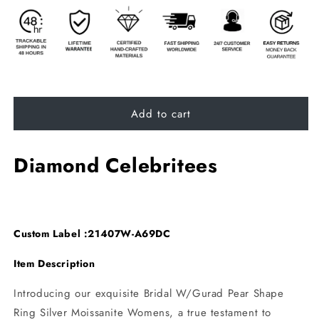
Add to cart
Diamond Celebritees
Custom Label :21407W-A69DC
Item Description
Introducing our exquisite Bridal W/Gurad Pear Shape
Ring Silver Moissanite Womens, a true testament to