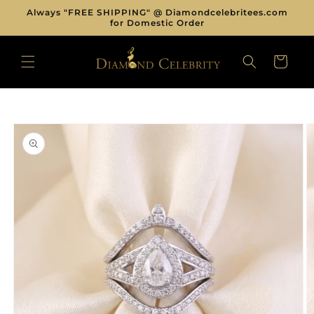
Skip to
Always "FREE SHIPPING" @ Diamondcelebritees.com
content
for Domestic Order
CART
Skip to
product
information