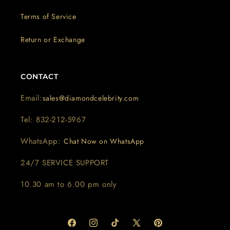
Terms of Service
Return or Exchange
CONTACT
Email:
sales@diamondcelebrity.com
Tel: 832-212-5967
WhatsApp:
Chat Now on WhatsApp
24/7 SERVICE SUPPORT
10.30 am to 6.00 pm only
Facebook
Instagram
TikTok
X
Pinterest