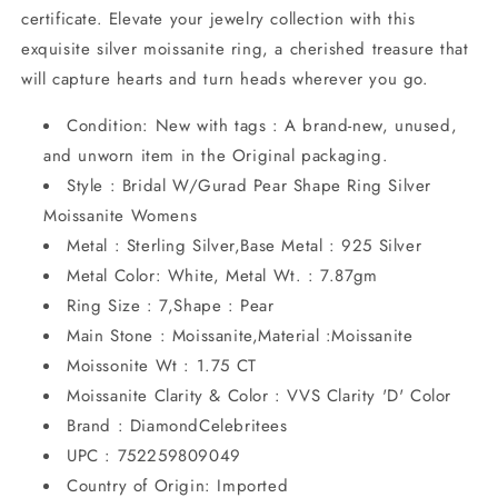
certificate. Elevate your jewelry collection with this
exquisite silver moissanite ring, a cherished treasure that
will capture hearts and turn heads wherever you go.
Condition: New with tags : A brand-new, unused,
and unworn item in the Original packaging.
Style : Bridal W/Gurad Pear Shape Ring Silver
Moissanite Womens
Metal : Sterling Silver,Base Metal : 925 Silver
Metal Color: White, Metal Wt. : 7.87gm
Ring Size : 7,Shape : Pear
Main Stone : Moissanite,Material :Moissanite
Moissonite Wt : 1.75 CT
Moissanite Clarity & Color : VVS Clarity 'D' Color
Brand : DiamondCelebritees
UPC : 752259809049
Country of Origin: Imported