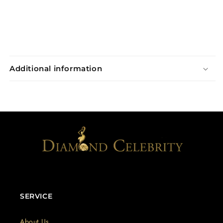
Additional information
SERVICE
About Us