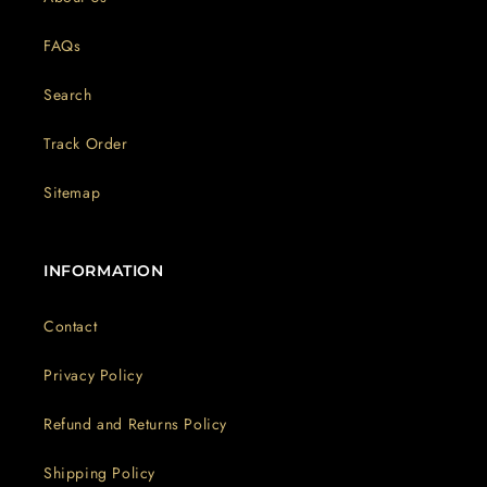
FAQs
Search
Track Order
Sitemap
INFORMATION
Contact
Privacy Policy
Refund and Returns Policy
Shipping Policy