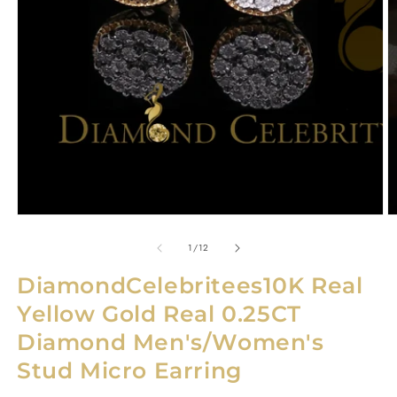
O
m
2
in
Open
m
media
1
in
modal
of
1
/
12
DiamondCelebritees10K Real
Yellow Gold Real 0.25CT
Diamond Men's/Women's
Stud Micro Earring