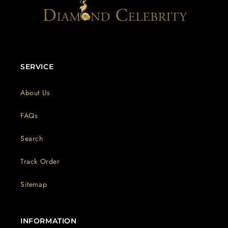
SERVICE
About Us
FAQs
Search
Track Order
Sitemap
INFORMATION