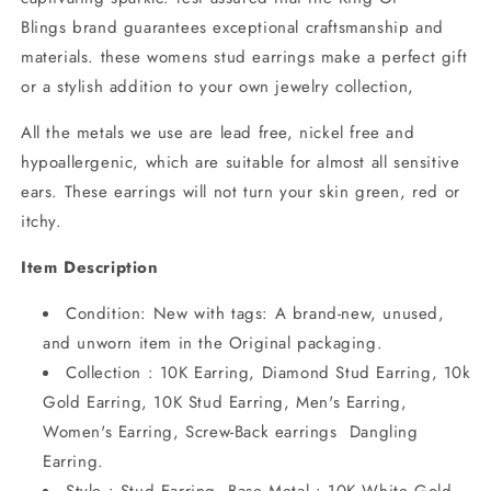
Blings brand guarantees exceptional craftsmanship and
materials. these womens stud earrings make a perfect gift
or a stylish addition to your own jewelry collection,
All the metals we use are lead free, nickel free and
hypoallergenic, which are suitable for almost all sensitive
ears. These earrings will not turn your skin green, red or
itchy.
Item Description
Condition: New with tags: A brand-new, unused,
and unworn item in the Original packaging.
Collection : 10K Earring, Diamond Stud Earring, 10k
Gold Earring, 10K Stud Earring, Men's Earring,
Women's Earring, Screw-Back earrings Dangling
Earring.