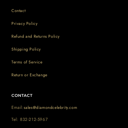
Contact
Privacy Policy
Refund and Returns Policy
Shipping Policy
Terms of Service
Return or Exchange
CONTACT
Email:
sales@diamondcelebrity.com
Tel: 832-212-5967