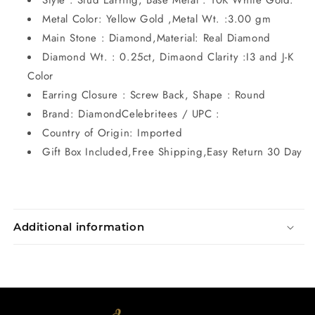
Style : Stud Earring, Base Metal : 10K White Gold.
Metal Color: Yellow Gold ,Metal Wt. :3.00 gm
Main Stone : Diamond,Material: Real Diamond
Diamond Wt. : 0.25ct, Dimaond Clarity :I3 and J-K
Color
Earring Closure : Screw Back, Shape : Round
Brand: DiamondCelebritees / UPC :
Country of Origin: Imported
Gift Box Included,Free Shipping,Easy Return 30 Day
Additional information