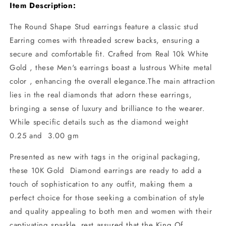
Item Description:
The Round Shape Stud earrings feature a classic stud
Earring comes with threaded screw backs, ensuring a
secure and comfortable fit. Crafted from Real 10k White
Gold , these Men's earrings boast a lustrous White metal
color , enhancing the overall elegance.The main attraction
lies in the real diamonds that adorn these earrings,
bringing a sense of luxury and brilliance to the wearer.
While specific details such as the diamond weight
0.25 and 3.00 gm
Presented as new with tags in the original packaging,
these 10K Gold Diamond earrings are ready to add a
touch of sophistication to any outfit, making them a
perfect choice for those seeking a combination of style
and quality appealing to both men and women with their
captivating sparkle. rest assured that the King Of