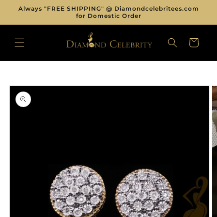
Skip to
Always "FREE SHIPPING" @ Diamondcelebritees.com
content
for Domestic Order
CART
Skip to
product
information