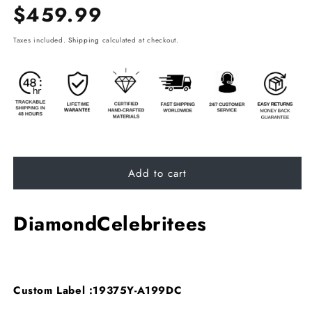
Regular
$459.99
price
Taxes included.
Shipping
calculated at checkout.
Add to cart
DiamondCelebritees
Custom Label :19375Y-A199DC